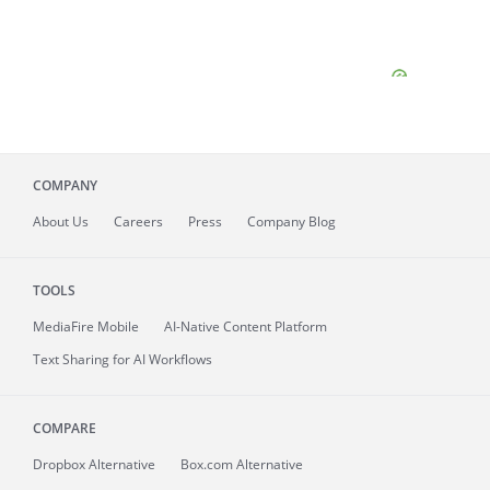
COMPANY
About
Us
Careers
Press
Company Blog
TOOLS
MediaFire
Mobile
AI-Native Content Platform
Text Sharing for AI Workflows
COMPARE
Dropbox Alternative
Box.com Alternative