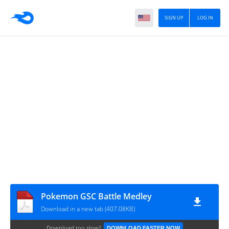
SIGN UP
LOG IN
Pokemon GSC Battle Medley
Download in a new tab (407.08KB)
Download too slow?
DOWNLOAD FASTER NOW