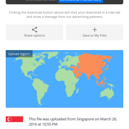
Clicking the download button above will start your download in a new tab
and show a message from our advertising partners.
Share options
Save to My Files
Upload region:
This file was uploaded from Singapore on March 20,
2016 at 10:55 PM