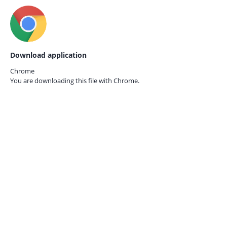
Download application
Chrome
You are downloading this file with
Chrome.