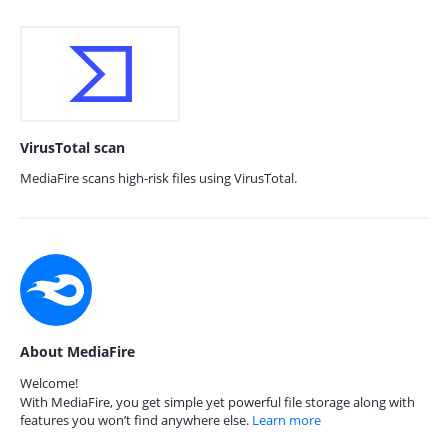
VirusTotal scan
MediaFire scans high-risk files using VirusTotal.
About MediaFire
Welcome!
With MediaFire, you get simple yet powerful file storage along with
features you won’t find anywhere else.
Learn more