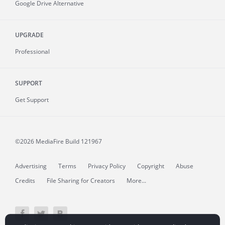
Google Drive Alternative
UPGRADE
Professional
SUPPORT
Get Support
©2026 MediaFire
Build 121967
Advertising
Terms
Privacy Policy
Copyright
Abuse
Credits
File Sharing for Creators
More...