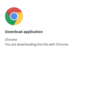
Download application
Chrome
You are downloading this file with
Chrome.