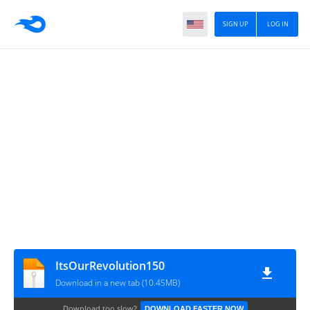
SIGN UP
LOG IN
ItsOurRevolution150
Download in a new tab (10.45MB)
Download too slow?
DOWNLOAD FASTER NOW