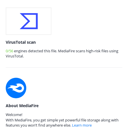
VirusTotal scan
0/56
engines detected this file. MediaFire scans high-risk files using
VirusTotal.
About MediaFire
Welcome!
With MediaFire, you get simple yet powerful file storage along with
features you won’t find anywhere else.
Learn more