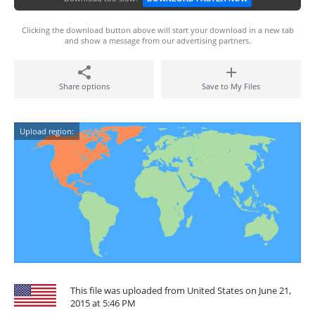
Clicking the download button above will start your download in a new tab
and show a message from our advertising partners.
Share options
Save to My Files
Upload region:
This file was uploaded from United States on June 21,
2015 at 5:46 PM