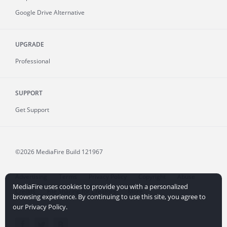
Google Drive Alternative
UPGRADE
Professional
SUPPORT
Get Support
©2026 MediaFire
Build 121967
Advertising
Terms
Privacy Policy
Copyright
Abuse
MediaFire uses cookies to provide you with a personalized
Credits
File Sharing for Creators
More...
browsing experience. By continuing to use this site, you agree to
our Privacy Policy.