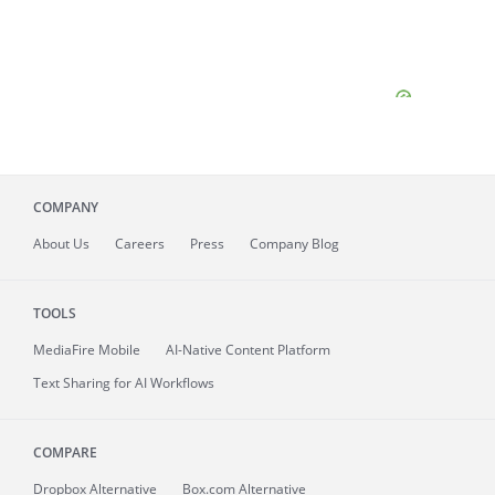
COMPANY
About
Us
Careers
Press
Company Blog
TOOLS
MediaFire
Mobile
AI-Native Content Platform
Text Sharing for AI Workflows
COMPARE
Dropbox Alternative
Box.com Alternative