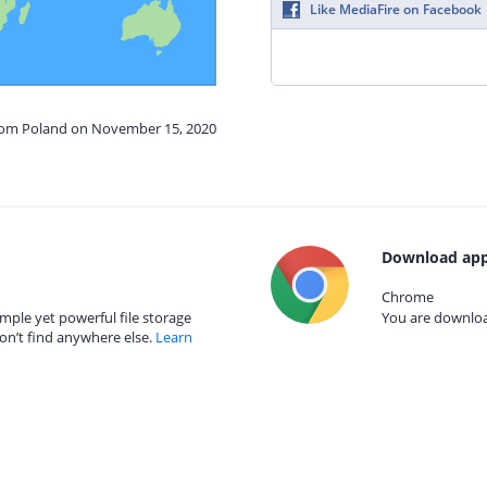
Like MediaFire on Facebook
from Poland on November 15, 2020
Download app
Chrome
mple yet powerful file storage
You are download
on’t find anywhere else.
Learn