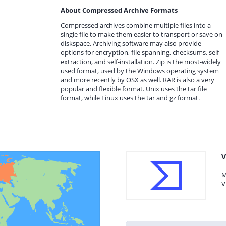
About Compressed Archive Formats
Compressed archives combine multiple files into a
single file to make them easier to transport or save on
diskspace. Archiving software may also provide
options for encryption, file spanning, checksums, self-
extraction, and self-installation. Zip is the most-widely
used format, used by the Windows operating system
and more recently by OSX as well. RAR is also a very
popular and flexible format. Unix uses the tar file
format, while Linux uses the tar and gz format.
V
M
V