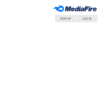
SIGN UP
LOG IN