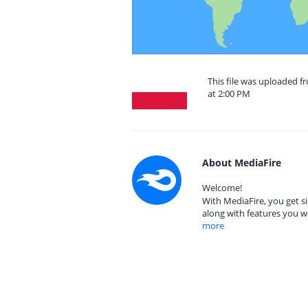
This file was uploaded 
at 2:00 PM
About MediaFire
Welcome!
With MediaFire, you get si
along with features you w
more