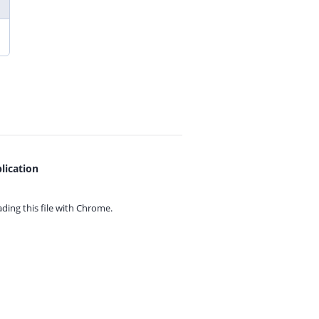
lication
ing this file with
Chrome.