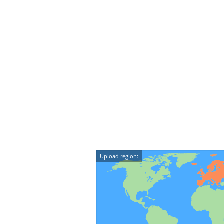
Upload region: