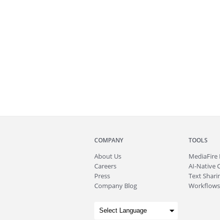
COMPANY
TOOLS
About
Us
MediaFire
Careers
AI-Native 
Press
Text Sharin
Company Blog
Workflows