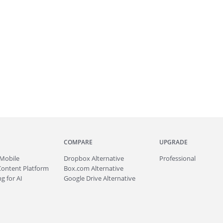
COMPARE
UPGRADE
Mobile
Dropbox Alternative
Professional
Content Platform
Box.com Alternative
g for AI
Google Drive Alternative