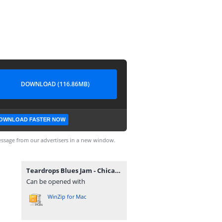
DOWNLOAD (116.86MB)
OWNLOAD FASTER NOW
ssage from our advertisers in a new window.
Teardrops Blues Jam - Chicago 1998.zip
Can be opened with
WinZip for Mac