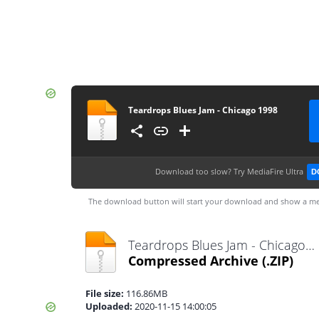
Teardrops Blues Jam - Chicago 1998
Download too slow?
Try MediaFire Ultra
D
The download button will start your download and show a me
Teardrops Blues Jam - Chicago 1998.zip
Compressed Archive
(.ZIP)
File size:
116.86MB
Uploaded:
2020-11-15 14:00:05