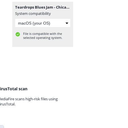
Teardrops Blues Jam - Chicago 1998.zip
System compatibility
File is compatible with the
selected operating system.
irusTotal scan
ediaFire scans high-risk files using
irusTotal.