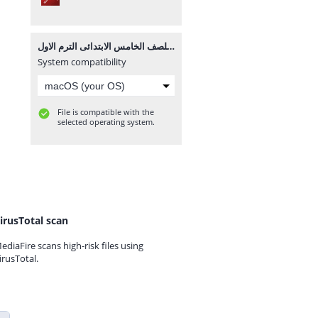
مذكرة علوم للصف الخامس الابتدائى الترم الاول.pdf
System compatibility
File is compatible with the
selected operating system.
irusTotal scan
ediaFire scans high-risk files using
irusTotal.