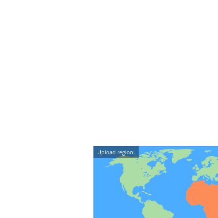
Upload region: