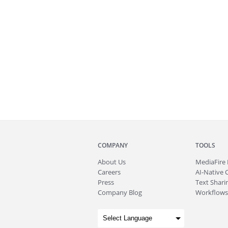
COMPANY
TOOLS
About
Us
MediaFire
Careers
AI-Native 
Press
Text Sharin
Company Blog
Workflows