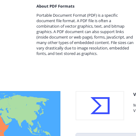
About PDF Formats
Portable Document Format (PDF) is a specific
document file format. A PDF file is often a
combination of vector graphics, text, and bitmap
graphics. A PDF document can also support links
(inside document or web page), forms, JavaScript, and
many other types of embedded content. File sizes can
vary drastically due to image resolution, embedded
fonts, and text stored as graphics.
V
M
V