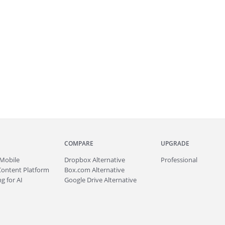
COMPARE
UPGRADE
Mobile
Dropbox Alternative
Professional
Content Platform
Box.com Alternative
g for AI
Google Drive Alternative