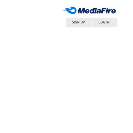
SIGN UP
LOG IN