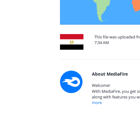
This file was uploaded f
7:34 AM
About MediaFire
Welcome!
With MediaFire, you get si
along with features you w
more