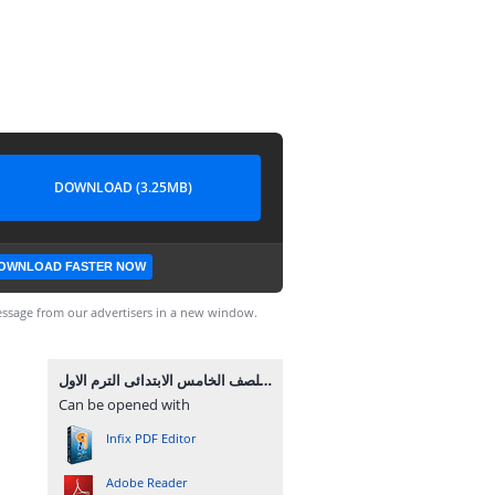
DOWNLOAD (3.25MB)
OWNLOAD FASTER NOW
ssage from our advertisers in a new window.
مذكرة علوم للصف الخامس الابتدائى الترم الاول.pdf
Can be opened with
Infix PDF Editor
Adobe Reader