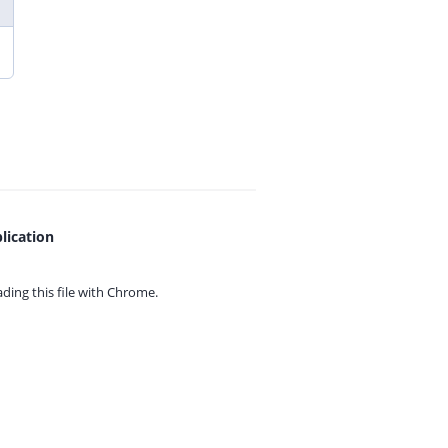
lication
ing this file with
Chrome.