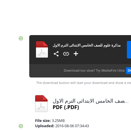
مذكرة علوم للصف الخامس الابتدائى الترم الاول
Download too slow?
Try MediaFire Ultra
D
The download button will start your download and show a me
مذكرة علوم للصف الخامس الابتدائى الترم الاول.pdf
PDF
(.PDF)
File size:
3.25MB
Uploaded:
2016-08-06 07:34:43