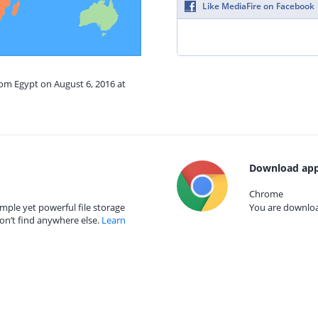
Like MediaFire on Facebook
rom Egypt on August 6, 2016 at
Download app
Chrome
mple yet powerful file storage
You are download
on’t find anywhere else.
Learn