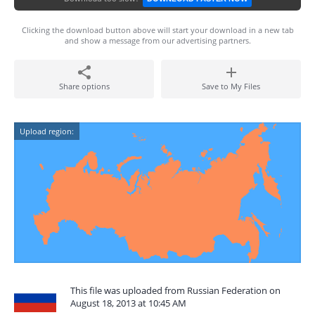
Clicking the download button above will start your download in a new tab
and show a message from our advertising partners.
Share options
Save to My Files
Upload region:
This file was uploaded from Russian Federation on
August 18, 2013 at 10:45 AM