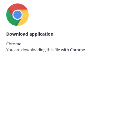
Download application
Chrome
You are downloading this file with
Chrome.