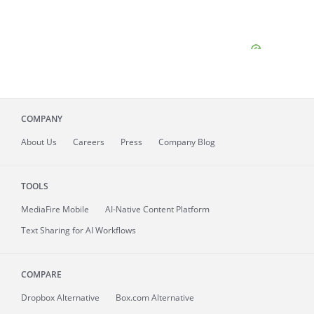
COMPANY
About
Us
Careers
Press
Company Blog
TOOLS
MediaFire
Mobile
AI-Native Content Platform
Text Sharing for AI Workflows
COMPARE
Dropbox Alternative
Box.com Alternative