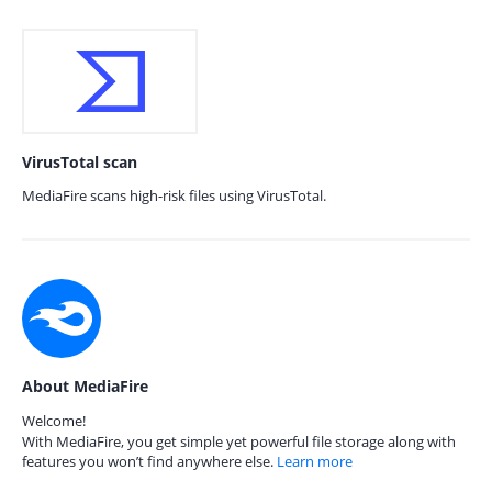
VirusTotal scan
MediaFire scans high-risk files using VirusTotal.
About MediaFire
Welcome!
With MediaFire, you get simple yet powerful file storage along with
features you won’t find anywhere else.
Learn more