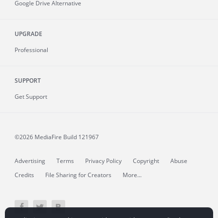
Google Drive Alternative
UPGRADE
Professional
SUPPORT
Get Support
©2026 MediaFire
Build 121967
Advertising
Terms
Privacy Policy
Copyright
Abuse
Credits
File Sharing for Creators
More...