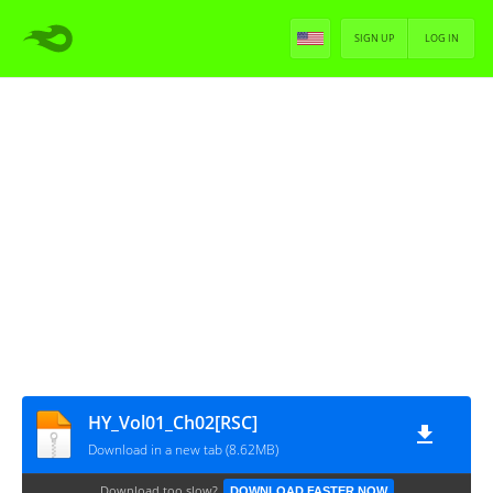
SIGN UP
LOG IN
HY_Vol01_Ch02[RSC]
Download in a new tab (8.62MB)
Download too slow?
DOWNLOAD FASTER NOW