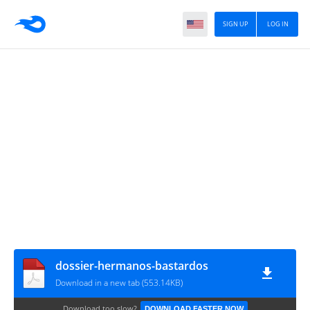
SIGN UP
LOG IN
dossier-hermanos-bastardos
Download in a new tab (553.14KB)
Download too slow?
DOWNLOAD FASTER NOW