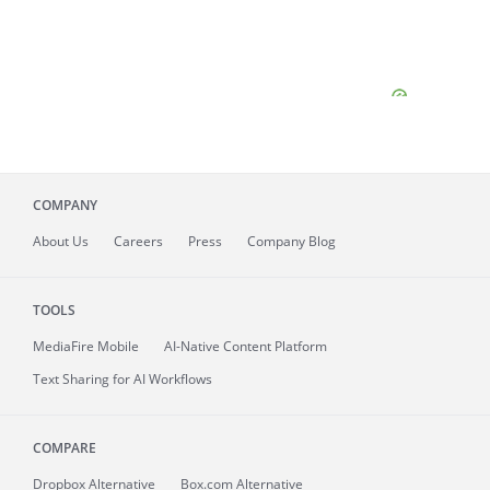
COMPANY
About
Us
Careers
Press
Company Blog
TOOLS
MediaFire
Mobile
AI-Native Content Platform
Text Sharing for AI Workflows
COMPARE
Dropbox Alternative
Box.com Alternative