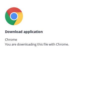
Download application
Chrome
You are downloading this file with
Chrome.