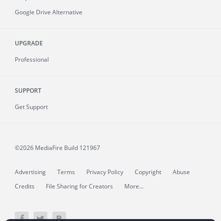
Google Drive Alternative
UPGRADE
Professional
SUPPORT
Get Support
©2026 MediaFire
Build 121967
Advertising
Terms
Privacy Policy
Copyright
Abuse
Credits
File Sharing for Creators
More...