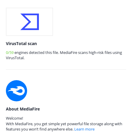
VirusTotal scan
0/59
engines detected this file. MediaFire scans high-risk files using
VirusTotal.
About MediaFire
Welcome!
With MediaFire, you get simple yet powerful file storage along with
features you won’t find anywhere else.
Learn more