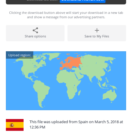
Clicking the download button above will start your download in a new tab
and show a message from our advertising partners.
Share options
Save to My Files
Upload region:
This file was uploaded from Spain on March 5, 2018 at
12:36 PM