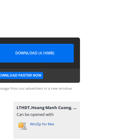
DOWNLOAD (4.16MB)
OWNLOAD FASTER NOW
ssage from our advertisers in a new window.
LTHDT,Hoang Manh Cuong, K14TPM1.rar
Can be opened with
WinZip for Mac