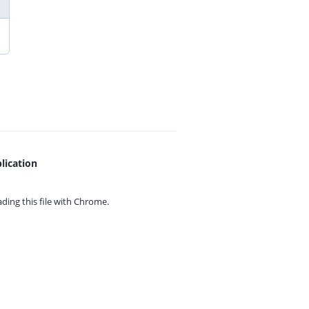
lication
ing this file with
Chrome.