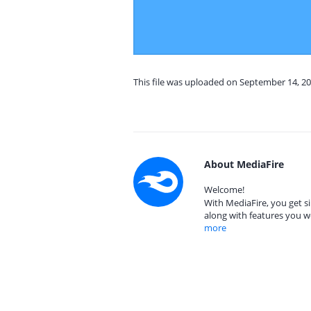
This file was uploaded on September 14, 20
About MediaFire
Welcome!
With MediaFire, you get si
along with features you w
more