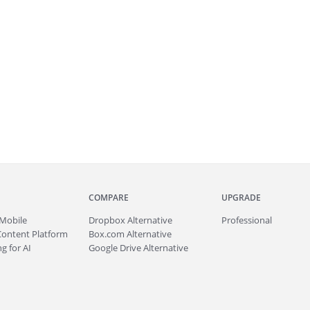
COMPARE
UPGRADE
Mobile
Dropbox Alternative
Professional
Content Platform
Box.com Alternative
g for AI
Google Drive Alternative