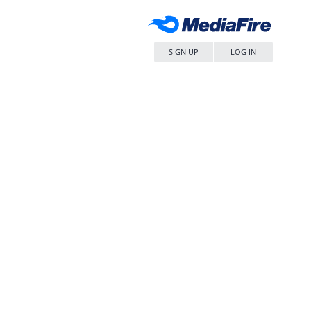
SIGN UP
LOG IN