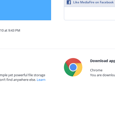
Like MediaFire on Facebook
10 at 9:43 PM
Download app
Chrome
mple yet powerful file storage
You are download
on’t find anywhere else.
Learn