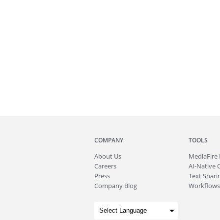
COMPANY
TOOLS
About
Us
MediaFire
Careers
AI-Native 
Press
Text Sharin
Company Blog
Workflows