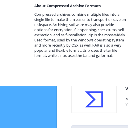
About Compressed Archive Formats
Compressed archives combine multiple files into a
single file to make them easier to transport or save on
diskspace. Archiving software may also provide
options for encryption, file spanning, checksums, self-
extraction, and self-installation. Zip is the most-widely
used format, used by the Windows operating system
and more recently by OSX as well. RAR is also a very
popular and flexible format. Unix uses the tar file
format, while Linux uses the tar and gz format.
V
M
V