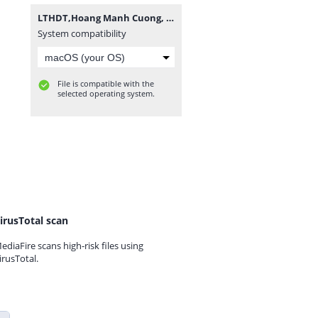
LTHDT,Hoang Manh Cuong, K14TPM1.rar
System compatibility
File is compatible with the
selected operating system.
irusTotal scan
ediaFire scans high-risk files using
irusTotal.