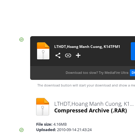
LTHDT,Hoang Manh Cuong, K14TPM1
Download too slow?
Try MediaFire Ultra
D
The download button will start your download and show a me
LTHDT,Hoang Manh Cuong, K14TPM1.rar
Compressed Archive
(.RAR)
File size:
4.16MB
Uploaded:
2010-09-14 21:43:24