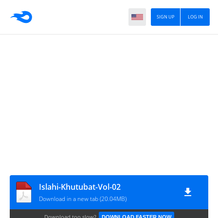
SIGN UP
LOG IN
Islahi-Khutubat-Vol-02
Download in a new tab (20.04MB)
Download too slow?
DOWNLOAD FASTER NOW