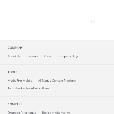
COMPANY
About
Us
Careers
Press
Company Blog
TOOLS
MediaFire
Mobile
AI-Native Content Platform
Text Sharing for AI Workflows
COMPARE
Dropbox Alternative
Box.com Alternative