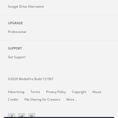
Google Drive Alternative
UPGRADE
Professional
SUPPORT
Get Support
©2026 MediaFire
Build 121967
Advertising
Terms
Privacy Policy
Copyright
Abuse
Credits
File Sharing for Creators
More...