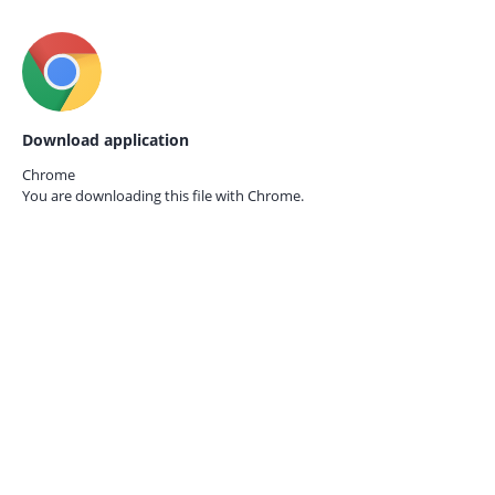
Download application
Chrome
You are downloading this file with
Chrome.