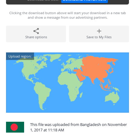
Clicking the download button above will start your download in a new tab
and show a message from our advertising partners.
Share options
Save to My Files
Upload region:
This file was uploaded from Bangladesh on November
1, 2017 at 11:18 AM