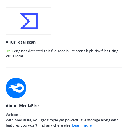
VirusTotal scan
0/57
engines detected this file. MediaFire scans high-risk files using
VirusTotal.
About MediaFire
Welcome!
With MediaFire, you get simple yet powerful file storage along with
features you won’t find anywhere else.
Learn more