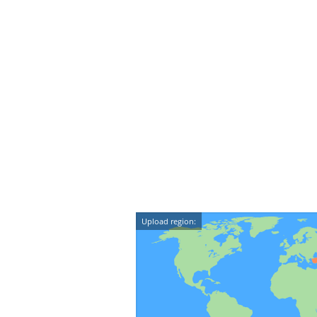
Upload region: