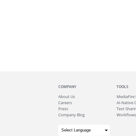
COMPANY
TOOLS
About
Us
MediaFire
Careers
AI-Native 
Press
Text Sharin
Company Blog
Workflows