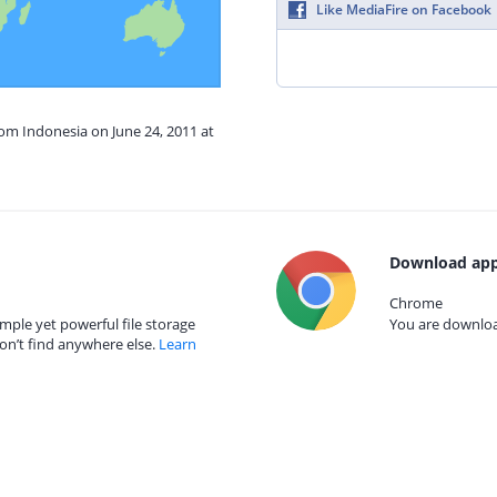
Like MediaFire on Facebook
rom Indonesia on June 24, 2011 at
Download app
Chrome
mple yet powerful file storage
You are download
on’t find anywhere else.
Learn