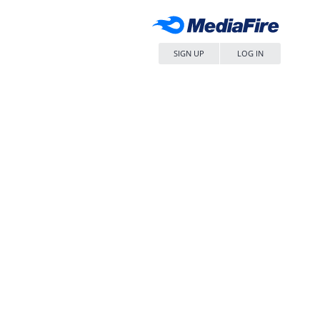
SIGN UP
LOG IN