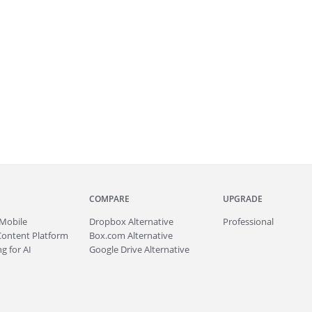
COMPARE
UPGRADE
Mobile
Dropbox Alternative
Professional
Content Platform
Box.com Alternative
g for AI
Google Drive Alternative