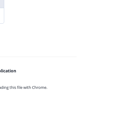
lication
ing this file with
Chrome.