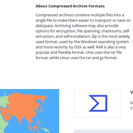
About Compressed Archive Formats
Compressed archives combine multiple files into a
single file to make them easier to transport or save on
diskspace. Archiving software may also provide
options for encryption, file spanning, checksums, self-
extraction, and self-installation. Zip is the most-widely
used format, used by the Windows operating system
and more recently by OSX as well. RAR is also a very
popular and flexible format. Unix uses the tar file
format, while Linux uses the tar and gz format.
V
M
V