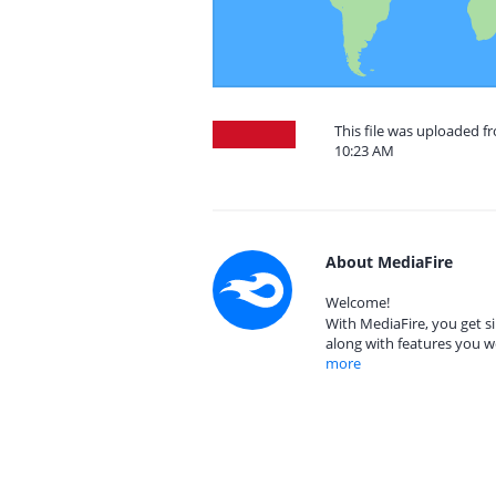
This file was uploaded f
10:23 AM
About MediaFire
Welcome!
With MediaFire, you get si
along with features you w
more