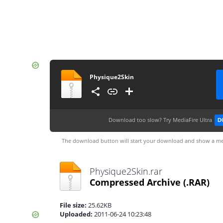
Physique2Skin
Download too slow?
Try MediaFire Ultra
D
The download button will start your download and show a me
Physique2Skin.rar
Compressed Archive
(.RAR)
File size:
25.62KB
Uploaded:
2011-06-24 10:23:48