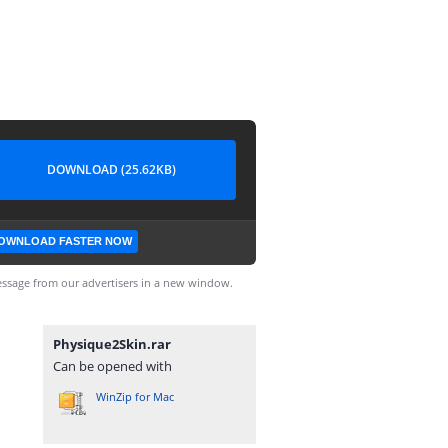
DOWNLOAD (25.62KB)
OWNLOAD FASTER NOW
ssage from our advertisers in a new window.
Physique2Skin.rar
Can be opened with
WinZip for Mac