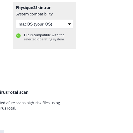
Physique2Skin.rar
System compatibility
File is compatible with the
selected operating system.
irusTotal scan
ediaFire scans high-risk files using
irusTotal.