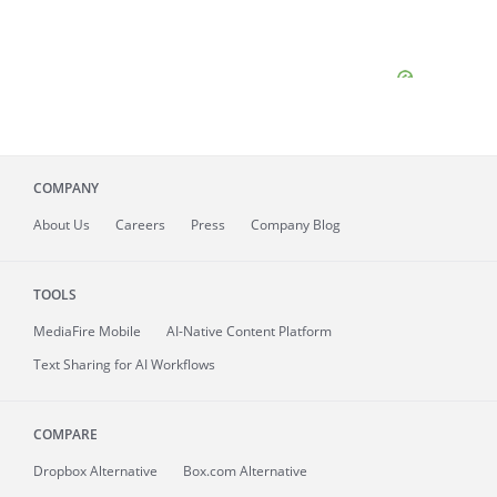
COMPANY
About
Us
Careers
Press
Company Blog
TOOLS
MediaFire
Mobile
AI-Native Content Platform
Text Sharing for AI Workflows
COMPARE
Dropbox Alternative
Box.com Alternative