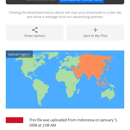
Clicking the download button above will start your download in a new tab
and show a message from our advertising partners.
Share options
Save to My Files
Upload region:
This file was uploaded from Indonesia on January 5,
2008 at 2:08 AM