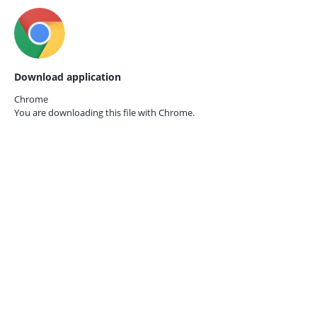
Download application
Chrome
You are downloading this file with
Chrome.