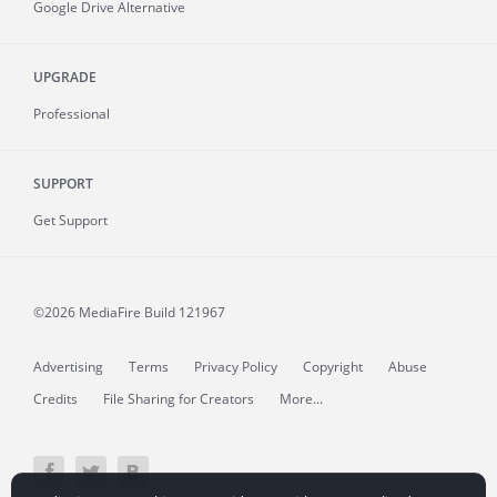
Google Drive Alternative
UPGRADE
Professional
SUPPORT
Get Support
©2026 MediaFire
Build 121967
Advertising
Terms
Privacy Policy
Copyright
Abuse
Credits
File Sharing for Creators
More...