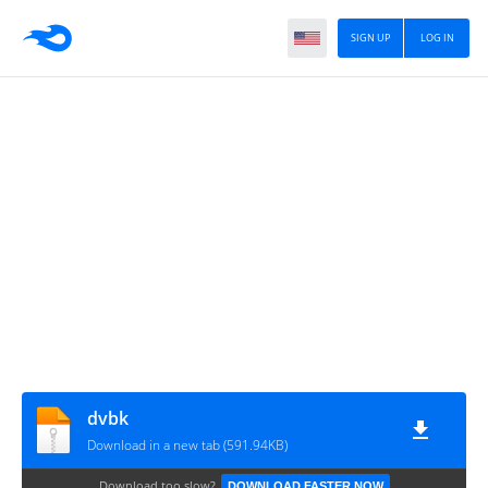
SIGN UP
LOG IN
dvbk
Download in a new tab (591.94KB)
Download too slow?
DOWNLOAD FASTER NOW