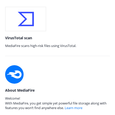
VirusTotal scan
MediaFire scans high-risk files using VirusTotal.
About MediaFire
Welcome!
With MediaFire, you get simple yet powerful file storage along with
features you won’t find anywhere else.
Learn more