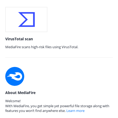
VirusTotal scan
MediaFire scans high-risk files using VirusTotal.
About MediaFire
Welcome!
With MediaFire, you get simple yet powerful file storage along with
features you won’t find anywhere else.
Learn more