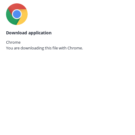
Download application
Chrome
You are downloading this file with
Chrome.