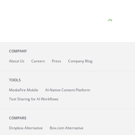
COMPANY
About
Us
Careers
Press
Company Blog
TOOLS
MediaFire
Mobile
AI-Native Content Platform
Text Sharing for AI Workflows
COMPARE
Dropbox Alternative
Box.com Alternative