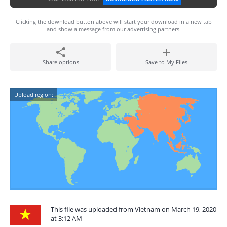
Clicking the download button above will start your download in a new tab
and show a message from our advertising partners.
Share options
Save to My Files
Upload region:
This file was uploaded from Vietnam on March 19, 2020
at 3:12 AM