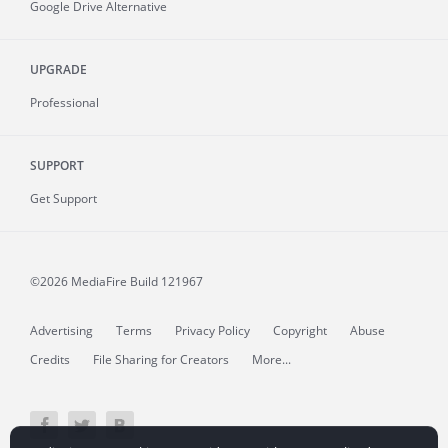
Google Drive Alternative
UPGRADE
Professional
SUPPORT
Get Support
©2026 MediaFire
Build 121967
Advertising
Terms
Privacy Policy
Copyright
Abuse
Credits
File Sharing for Creators
More...