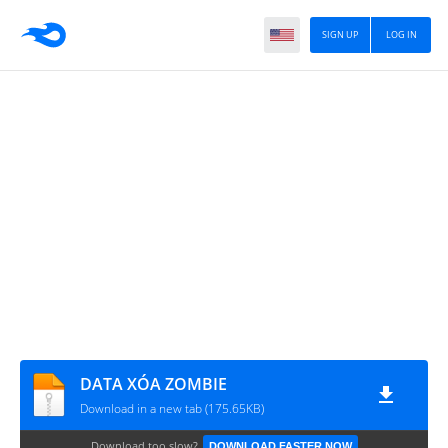
SIGN UP
LOG IN
DATA XÓA ZOMBIE
Download in a new tab (175.65KB)
Download too slow?
DOWNLOAD FASTER NOW