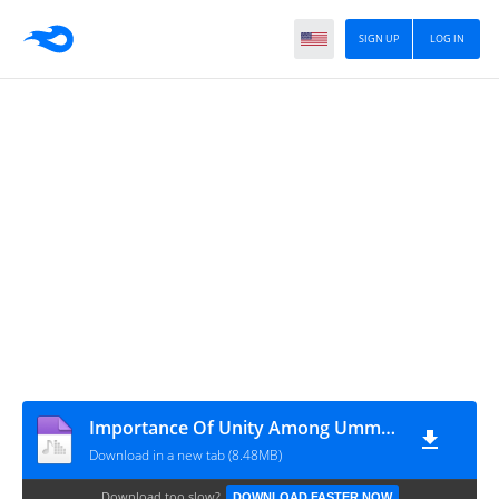
SIGN UP
LOG IN
Importance Of Unity Among Ummah By Ash-Sheikh Abdul Khaliq (Deobandi) Jummah 2019-08-23 at Masjidul Asna Jummah Masjid Akurana - www.TamilBayanS.com
Download in a new tab (8.48MB)
Download too slow?
DOWNLOAD FASTER NOW