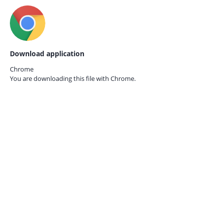
Download application
Chrome
You are downloading this file with
Chrome.