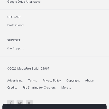
Google Drive Alternative
UPGRADE
Professional
SUPPORT
Get Support
©2026 MediaFire
Build 121967
Advertising
Terms
Privacy Policy
Copyright
Abuse
Credits
File Sharing for Creators
More...