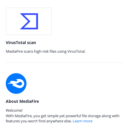
VirusTotal scan
MediaFire scans high-risk files using VirusTotal.
About MediaFire
Welcome!
With MediaFire, you get simple yet powerful file storage along with
features you won’t find anywhere else.
Learn more