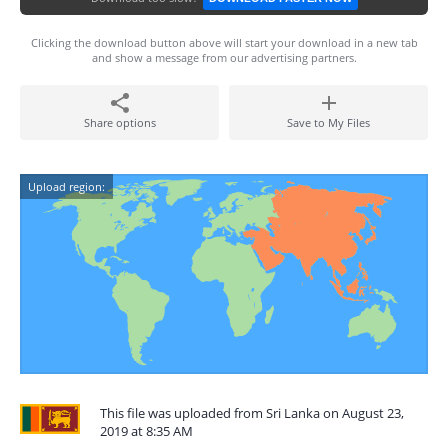
Clicking the download button above will start your download in a new tab
and show a message from our advertising partners.
Share options
Save to My Files
Upload region:
This file was uploaded from Sri Lanka on August 23,
2019 at 8:35 AM