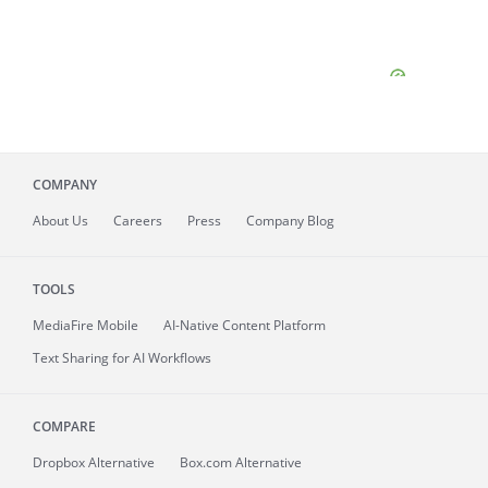
COMPANY
About
Us
Careers
Press
Company Blog
TOOLS
MediaFire
Mobile
AI-Native Content Platform
Text Sharing for AI Workflows
COMPARE
Dropbox Alternative
Box.com Alternative