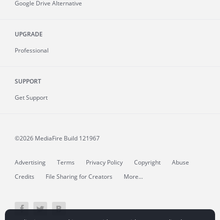
Google Drive Alternative
UPGRADE
Professional
SUPPORT
Get Support
©2026 MediaFire
Build 121967
Advertising
Terms
Privacy Policy
Copyright
Abuse
Credits
File Sharing for Creators
More...