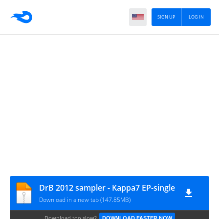
SIGN UP
LOG IN
DrB 2012 sampler - Kappa7 EP-single
Download in a new tab (147.85MB)
Download too slow?
DOWNLOAD FASTER NOW