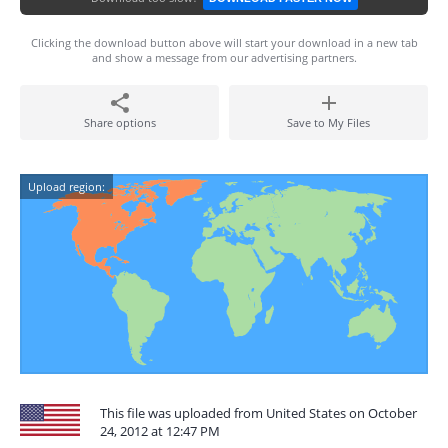
Clicking the download button above will start your download in a new tab
and show a message from our advertising partners.
Share options
Save to My Files
Upload region:
This file was uploaded from United States on October
24, 2012 at 12:47 PM