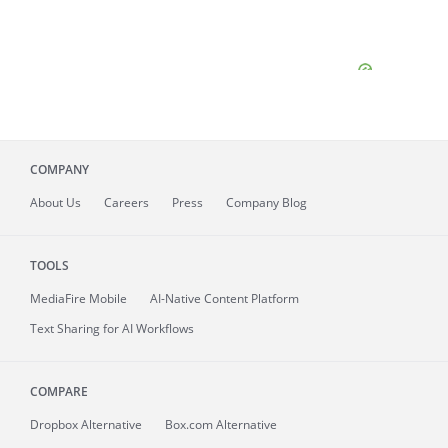
COMPANY
About
Us
Careers
Press
Company Blog
TOOLS
MediaFire
Mobile
AI-Native Content Platform
Text Sharing for AI Workflows
COMPARE
Dropbox Alternative
Box.com Alternative