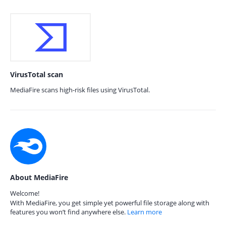
VirusTotal scan
MediaFire scans high-risk files using VirusTotal.
About MediaFire
Welcome!
With MediaFire, you get simple yet powerful file storage along with
features you won’t find anywhere else.
Learn more