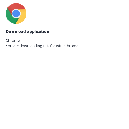
Download application
Chrome
You are downloading this file with
Chrome.