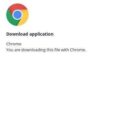
Download application
Chrome
You are downloading this file with
Chrome.