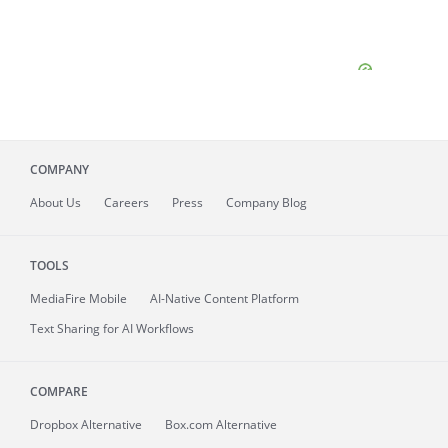
COMPANY
About
Us
Careers
Press
Company Blog
TOOLS
MediaFire
Mobile
AI-Native Content Platform
Text Sharing for AI Workflows
COMPARE
Dropbox Alternative
Box.com Alternative