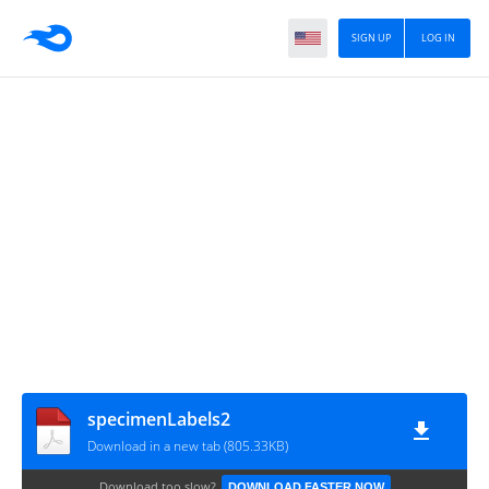
SIGN UP
LOG IN
specimenLabels2
Download in a new tab (805.33KB)
Download too slow?
DOWNLOAD FASTER NOW