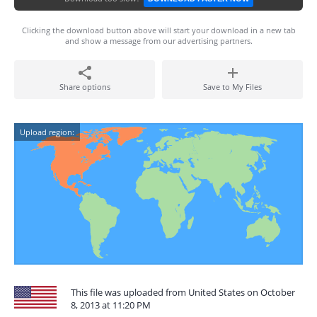
Clicking the download button above will start your download in a new tab
and show a message from our advertising partners.
Share options
Save to My Files
Upload region:
This file was uploaded from United States on October
8, 2013 at 11:20 PM