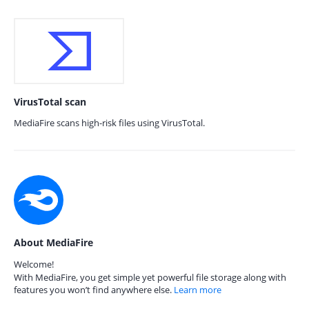
VirusTotal scan
MediaFire scans high-risk files using VirusTotal.
About MediaFire
Welcome!
With MediaFire, you get simple yet powerful file storage along with
features you won’t find anywhere else.
Learn more