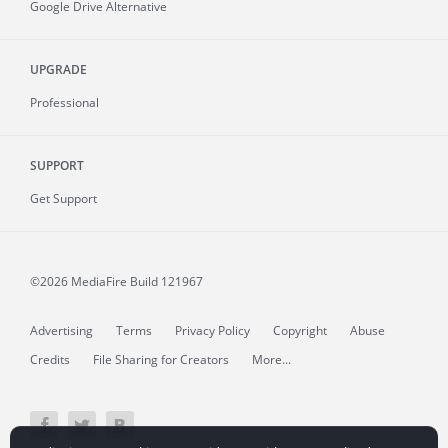
Google Drive Alternative
UPGRADE
Professional
SUPPORT
Get Support
©2026 MediaFire
Build 121967
Advertising
Terms
Privacy Policy
Copyright
Abuse
Credits
File Sharing for Creators
More...