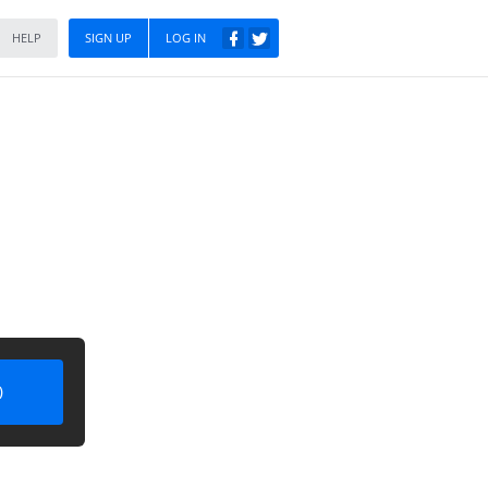
HELP
SIGN UP
LOG IN
)