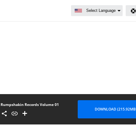
Rumpshakin Records Volume 01
DOWNLOAD (215.92MB