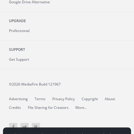
Google Drive Alternative
UPGRADE
Professional
SUPPORT
Get Support
©2026 MediaFire
Build 121967
Advertising
Terms
Privacy Policy
Copyright
Abuse
Credits
File Sharing for Creators
More...