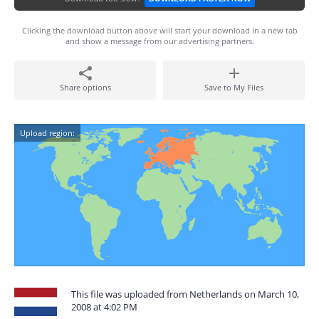
Clicking the download button above will start your download in a new tab
and show a message from our advertising partners.
Share options
Save to My Files
Upload region:
This file was uploaded from Netherlands on March 10,
2008 at 4:02 PM