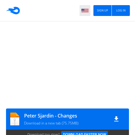
SIGN UP
LOG IN
Peter Sjardin - Changes
Download in a new tab (75.75MB)
Download too slow?
DOWNLOAD FASTER NOW