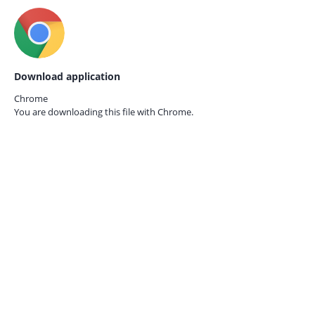
Download application
Chrome
You are downloading this file with
Chrome.