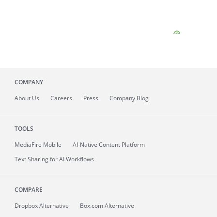
COMPANY
About
Us
Careers
Press
Company Blog
TOOLS
MediaFire
Mobile
AI-Native Content Platform
Text Sharing for AI Workflows
COMPARE
Dropbox Alternative
Box.com Alternative