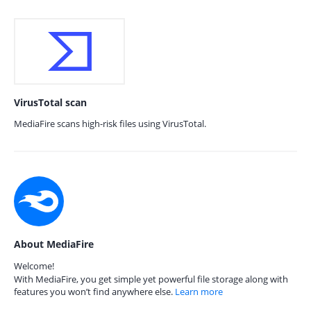
VirusTotal scan
MediaFire scans high-risk files using VirusTotal.
About MediaFire
Welcome!
With MediaFire, you get simple yet powerful file storage along with
features you won’t find anywhere else.
Learn more