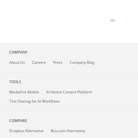
COMPANY
About
Us
Careers
Press
Company Blog
TOOLS
MediaFire
Mobile
AI-Native Content Platform
Text Sharing for AI Workflows
COMPARE
Dropbox Alternative
Box.com Alternative