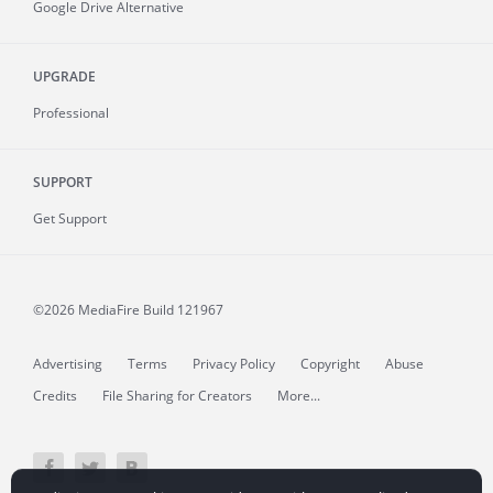
Google Drive Alternative
UPGRADE
Professional
SUPPORT
Get Support
©2026 MediaFire
Build 121967
Advertising
Terms
Privacy Policy
Copyright
Abuse
Credits
File Sharing for Creators
More...