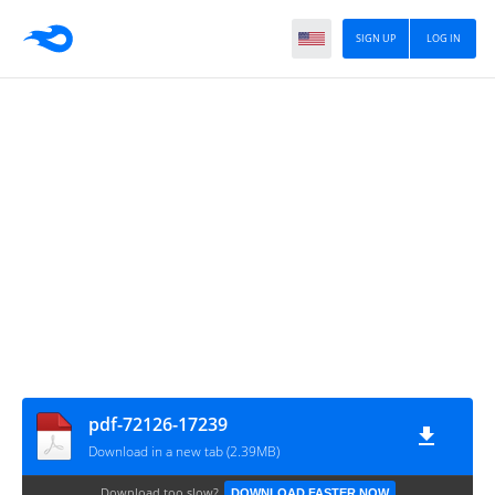
SIGN UP
LOG IN
pdf-72126-17239
Download in a new tab (2.39MB)
Download too slow?
DOWNLOAD FASTER NOW