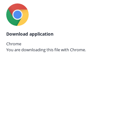
Download application
Chrome
You are downloading this file with
Chrome.