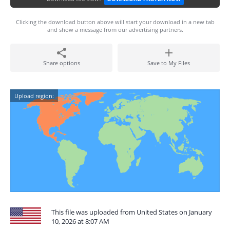
Clicking the download button above will start your download in a new tab
and show a message from our advertising partners.
Share options
Save to My Files
Upload region:
This file was uploaded from United States on January
10, 2026 at 8:07 AM