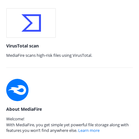
VirusTotal scan
MediaFire scans high-risk files using VirusTotal.
About MediaFire
Welcome!
With MediaFire, you get simple yet powerful file storage along with
features you won’t find anywhere else.
Learn more