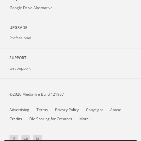
Google Drive Alternative
UPGRADE
Professional
SUPPORT
Get Support
©2026 MediaFire
Build 121967
Advertising
Terms
Privacy Policy
Copyright
Abuse
Credits
File Sharing for Creators
More...