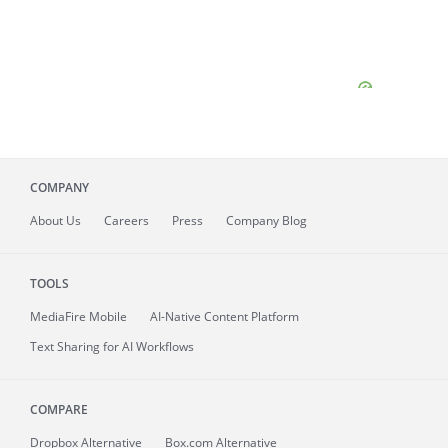
COMPANY
About
Us
Careers
Press
Company Blog
TOOLS
MediaFire
Mobile
AI-Native Content Platform
Text Sharing for AI Workflows
COMPARE
Dropbox Alternative
Box.com Alternative