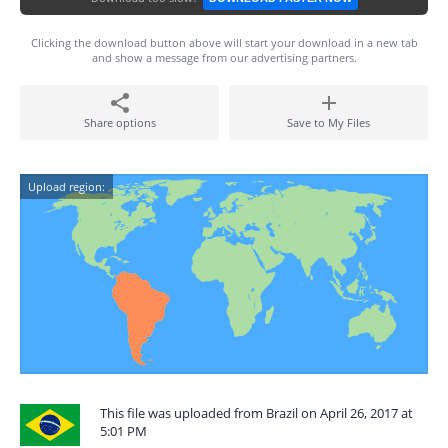
Clicking the download button above will start your download in a new tab
and show a message from our advertising partners.
Share options
Save to My Files
Upload region:
This file was uploaded from Brazil on April 26, 2017 at
5:01 PM