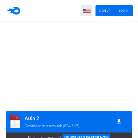
SIGN UP
LOG IN
Aula 2
Download in a new tab (824.6KB)
Download too slow?
DOWNLOAD FASTER NOW