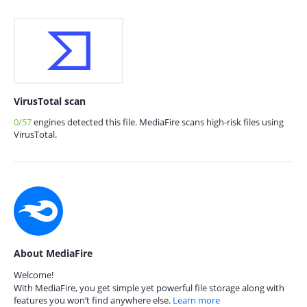
VirusTotal scan
0/57
engines detected this file. MediaFire scans high-risk files using
VirusTotal.
About MediaFire
Welcome!
With MediaFire, you get simple yet powerful file storage along with
features you won’t find anywhere else.
Learn more