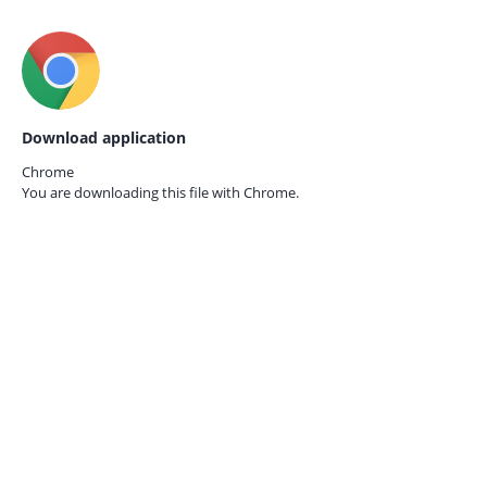
Download application
Chrome
You are downloading this file with
Chrome.