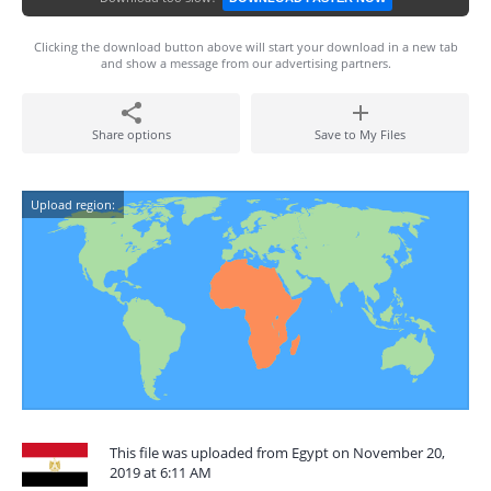
Clicking the download button above will start your download in a new tab
and show a message from our advertising partners.
Share options
Save to My Files
Upload region:
This file was uploaded from Egypt on November 20,
2019 at 6:11 AM