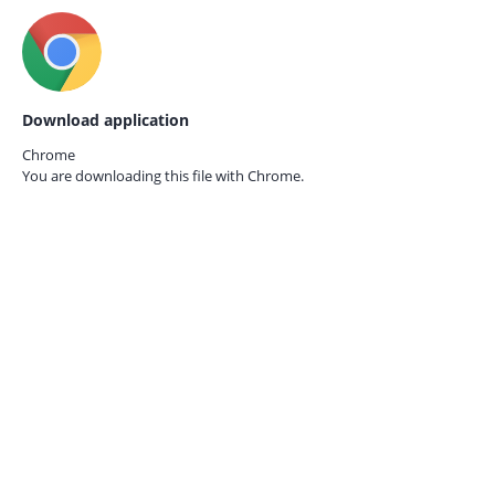
Download application
Chrome
You are downloading this file with
Chrome.