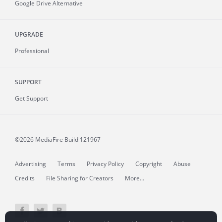
Google Drive Alternative
UPGRADE
Professional
SUPPORT
Get Support
©2026 MediaFire
Build 121967
Advertising
Terms
Privacy Policy
Copyright
Abuse
Credits
File Sharing for Creators
More...