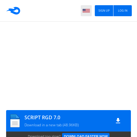
SIGN UP
LOG IN
SCRIPT RGD 7.0
Download in a new tab (48.96KB)
Download too slow?
DOWNLOAD FASTER NOW