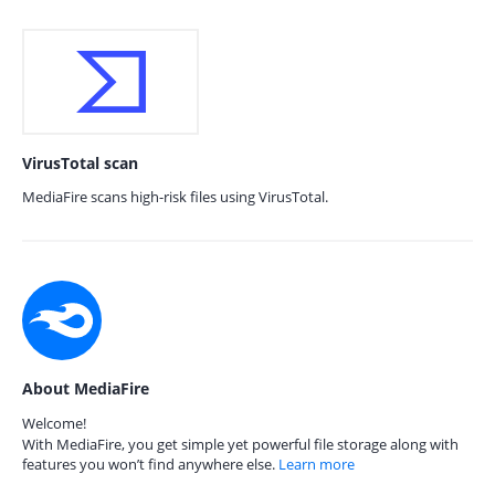
VirusTotal scan
MediaFire scans high-risk files using VirusTotal.
About MediaFire
Welcome!
With MediaFire, you get simple yet powerful file storage along with
features you won’t find anywhere else.
Learn more