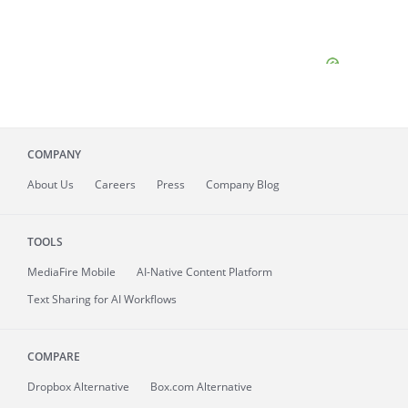
COMPANY
About
Us
Careers
Press
Company Blog
TOOLS
MediaFire
Mobile
AI-Native Content Platform
Text Sharing for AI Workflows
COMPARE
Dropbox Alternative
Box.com Alternative