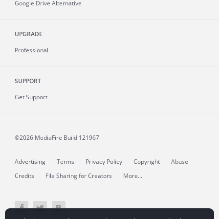
Google Drive Alternative
UPGRADE
Professional
SUPPORT
Get Support
©2026 MediaFire
Build 121967
Advertising
Terms
Privacy Policy
Copyright
Abuse
Credits
File Sharing for Creators
More...