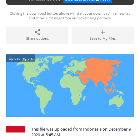
Clicking the download button above will start your download in a new tab
and show a message from our advertising partners.
Share options
Save to My Files
Upload region:
This file was uploaded from Indonesia on December 9,
2020 at 5:45 AM