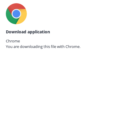
Download application
Chrome
You are downloading this file with
Chrome.