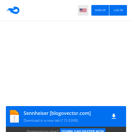
SIGN UP
LOG IN
Sennheiser [blogovector.com]
Download in a new tab (115.92KB)
Download too slow?
DOWNLOAD FASTER NOW