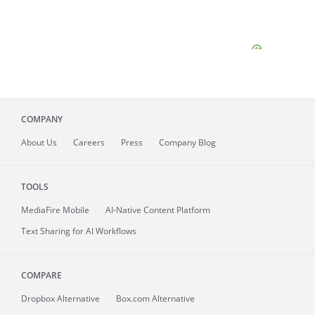
COMPANY
About
Us
Careers
Press
Company Blog
TOOLS
MediaFire
Mobile
AI-Native Content Platform
Text Sharing for AI Workflows
COMPARE
Dropbox Alternative
Box.com Alternative