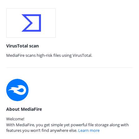
VirusTotal scan
MediaFire scans high-risk files using VirusTotal.
About MediaFire
Welcome!
With MediaFire, you get simple yet powerful file storage along with
features you won’t find anywhere else.
Learn more