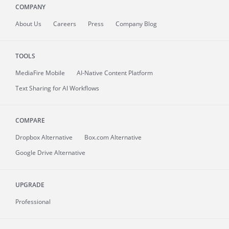
COMPANY
About
Us
Careers
Press
Company Blog
TOOLS
MediaFire
Mobile
AI-Native Content Platform
Text Sharing for AI Workflows
COMPARE
Dropbox Alternative
Box.com Alternative
Google Drive Alternative
UPGRADE
Professional