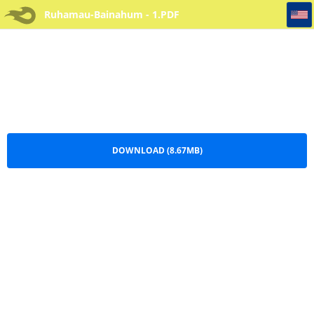
Ruhamau-Bainahum - 1
Ruhamau-Bainahum - 1.PDF
DOWNLOAD (8.67MB)