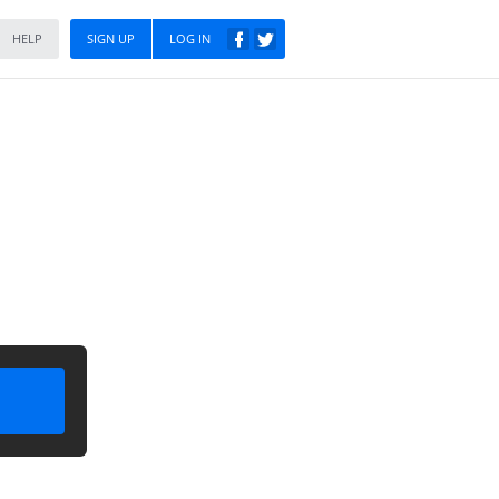
HELP
SIGN UP
LOG IN