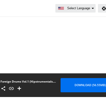
Foreign Drums Vol.1 (Hipstrumentals.com)
DOWNLOAD (56.55MB)