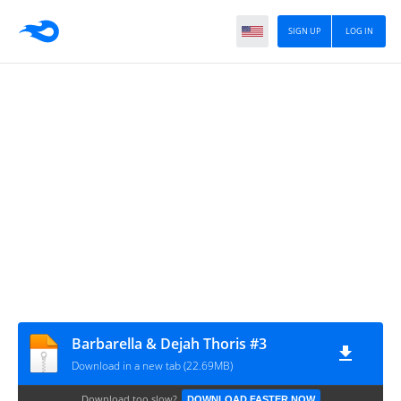
SIGN UP
LOG IN
Barbarella & Dejah Thoris #3
Download in a new tab (22.69MB)
Download too slow?
DOWNLOAD FASTER NOW