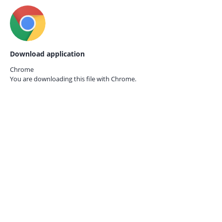
Download application
Chrome
You are downloading this file with
Chrome.