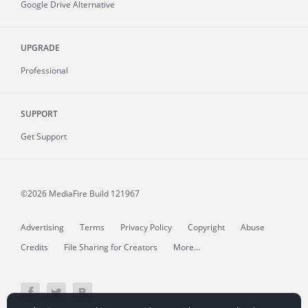
Google Drive Alternative
UPGRADE
Professional
SUPPORT
Get Support
©2026 MediaFire
Build 121967
Advertising
Terms
Privacy Policy
Copyright
Abuse
Credits
File Sharing for Creators
More...