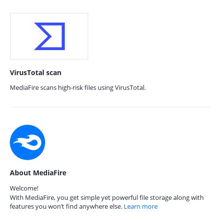
VirusTotal scan
MediaFire scans high-risk files using VirusTotal.
About MediaFire
Welcome!
With MediaFire, you get simple yet powerful file storage along with
features you won’t find anywhere else.
Learn more