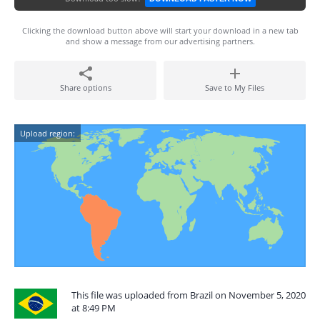
Clicking the download button above will start your download in a new tab
and show a message from our advertising partners.
Share options
Save to My Files
Upload region:
This file was uploaded from Brazil on November 5, 2020
at 8:49 PM