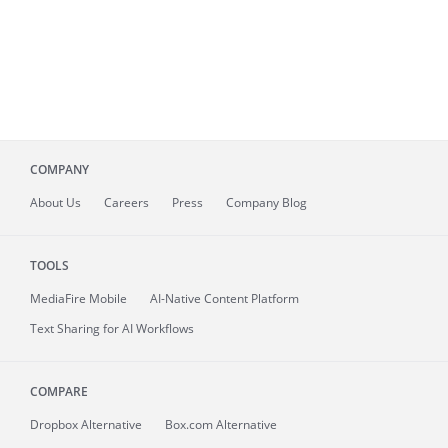
COMPANY
About
Us
Careers
Press
Company Blog
TOOLS
MediaFire
Mobile
AI-Native Content Platform
Text Sharing for AI Workflows
COMPARE
Dropbox Alternative
Box.com Alternative