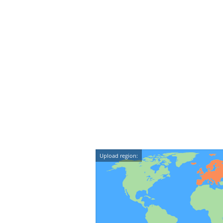
Upload region: