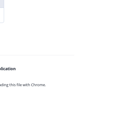
lication
ing this file with
Chrome.