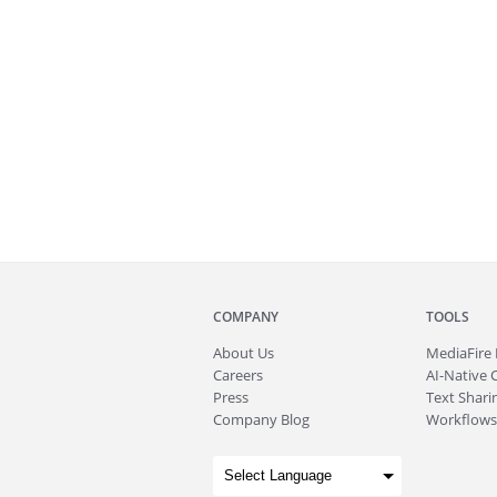
COMPANY
TOOLS
About
Us
MediaFire
Careers
AI-Native 
Press
Text Sharin
Company Blog
Workflows