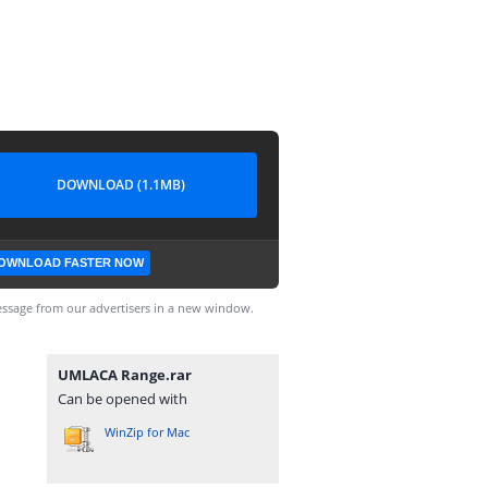
DOWNLOAD (1.1MB)
OWNLOAD FASTER NOW
ssage from our advertisers in a new window.
UMLACA Range.rar
Can be opened with
WinZip for Mac