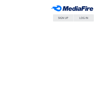
SIGN UP
LOG IN