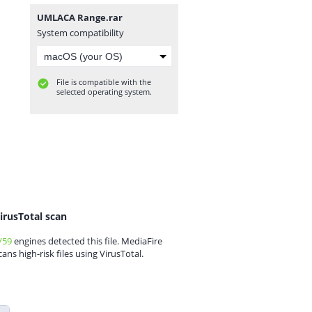
UMLACA Range.rar
System compatibility
File is compatible with the
selected operating system.
irusTotal scan
/59
engines detected this file. MediaFire
cans high-risk files using VirusTotal.