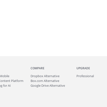
COMPARE
UPGRADE
Mobile
Dropbox Alternative
Professional
Content Platform
Box.com Alternative
g for AI
Google Drive Alternative