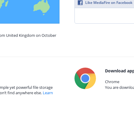
Like MediaFire on Facebook
from United Kingdom on October
Download app
Chrome
mple yet powerful file storage
You are download
on’t find anywhere else.
Learn