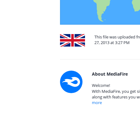
This file was uploaded 
27, 2013 at 3:27 PM
About MediaFire
Welcome!
With MediaFire, you get si
along with features you w
more