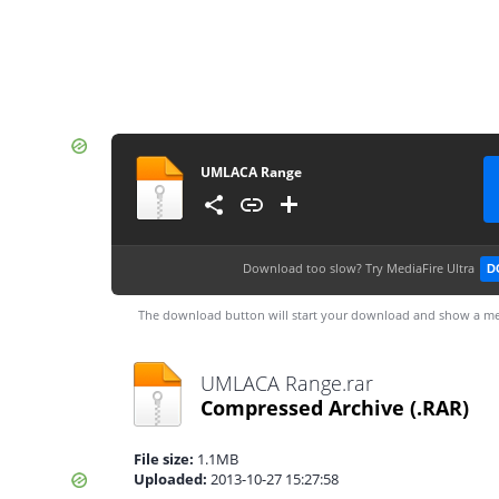
UMLACA Range
Download too slow?
Try MediaFire Ultra
D
The download button will start your download and show a me
UMLACA Range.rar
Compressed Archive
(.RAR)
File size:
1.1MB
Uploaded:
2013-10-27 15:27:58