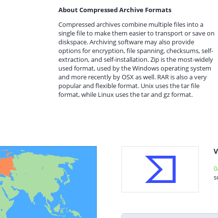
About Compressed Archive Formats
Compressed archives combine multiple files into a
single file to make them easier to transport or save on
diskspace. Archiving software may also provide
options for encryption, file spanning, checksums, self-
extraction, and self-installation. Zip is the most-widely
used format, used by the Windows operating system
and more recently by OSX as well. RAR is also a very
popular and flexible format. Unix uses the tar file
format, while Linux uses the tar and gz format.
V
0
s