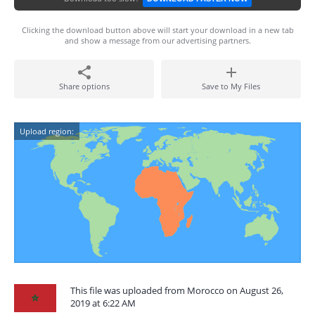
Clicking the download button above will start your download in a new tab
and show a message from our advertising partners.
Share options
Save to My Files
Upload region:
This file was uploaded from Morocco on August 26,
2019 at 6:22 AM