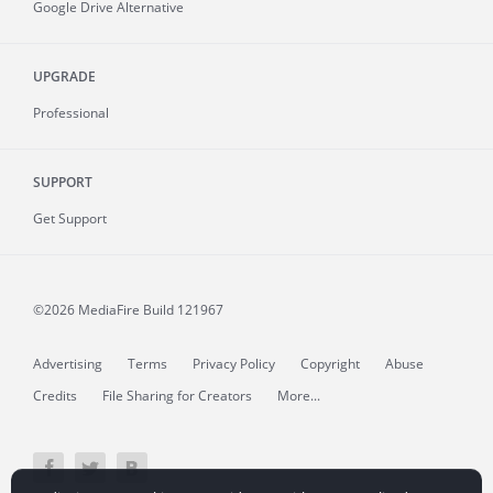
Google Drive Alternative
UPGRADE
Professional
SUPPORT
Get Support
©2026 MediaFire
Build 121967
Advertising
Terms
Privacy Policy
Copyright
Abuse
Credits
File Sharing for Creators
More...