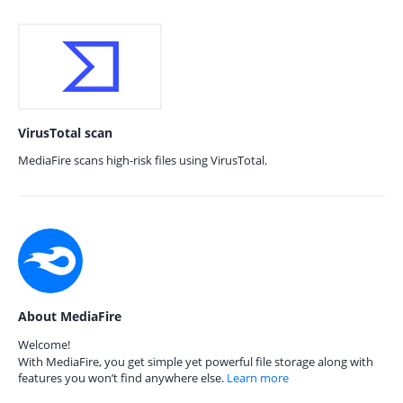
VirusTotal scan
MediaFire scans high-risk files using VirusTotal.
About MediaFire
Welcome!
With MediaFire, you get simple yet powerful file storage along with
features you won’t find anywhere else.
Learn more