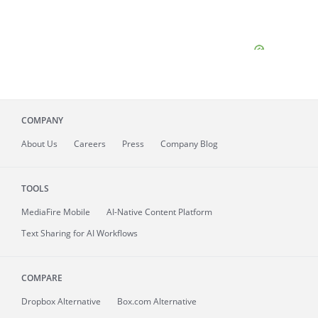
COMPANY
About
Us
Careers
Press
Company Blog
TOOLS
MediaFire
Mobile
AI-Native Content Platform
Text Sharing for AI Workflows
COMPARE
Dropbox Alternative
Box.com Alternative