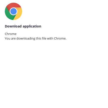
Download application
Chrome
You are downloading this file with
Chrome.