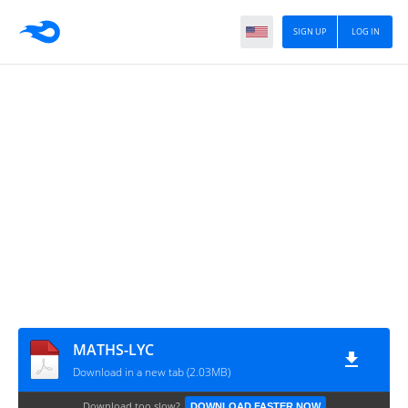
SIGN UP
LOG IN
MATHS-LYC
Download in a new tab (2.03MB)
Download too slow?
DOWNLOAD FASTER NOW