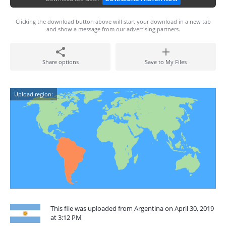
Clicking the download button above will start your download in a new tab
and show a message from our advertising partners.
Share options
Save to My Files
Upload region:
This file was uploaded from Argentina on April 30, 2019
at 3:12 PM