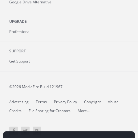
Google Drive Alternative
UPGRADE
Professional
SUPPORT
Get Support
©2026 MediaFire
Build 121967
Advertising
Terms
Privacy Policy
Copyright
Abuse
Credits
File Sharing for Creators
More...