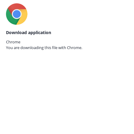
Download application
Chrome
You are downloading this file with
Chrome.