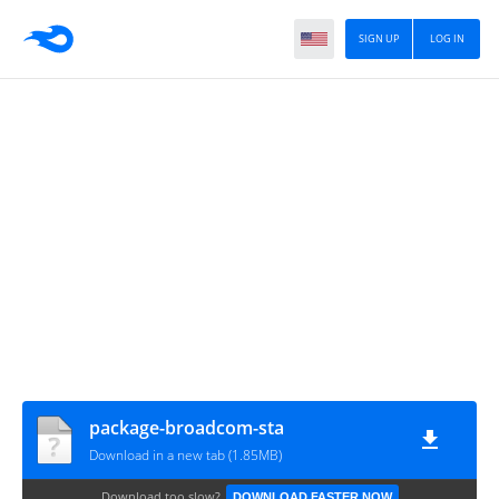
SIGN UP
LOG IN
package-broadcom-sta
Download in a new tab (1.85MB)
Download too slow?
DOWNLOAD FASTER NOW