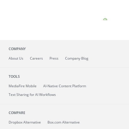
COMPANY
About
Us
Careers
Press
Company Blog
TOOLS
MediaFire
Mobile
AI-Native Content Platform
Text Sharing for AI Workflows
COMPARE
Dropbox Alternative
Box.com Alternative