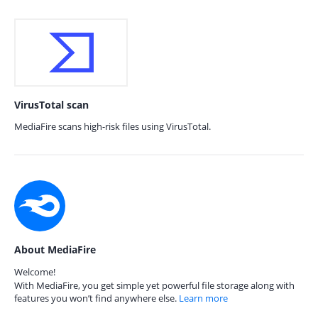
VirusTotal scan
MediaFire scans high-risk files using VirusTotal.
About MediaFire
Welcome!
With MediaFire, you get simple yet powerful file storage along with
features you won’t find anywhere else.
Learn more