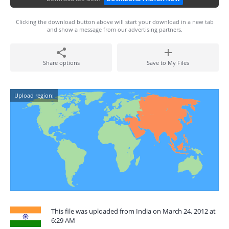
Clicking the download button above will start your download in a new tab
and show a message from our advertising partners.
Share options
Save to My Files
Upload region:
This file was uploaded from India on March 24, 2012 at
6:29 AM