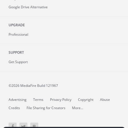
Google Drive Alternative
UPGRADE
Professional
SUPPORT
Get Support
©2026 MediaFire
Build 121967
Advertising
Terms
Privacy Policy
Copyright
Abuse
Credits
File Sharing for Creators
More...