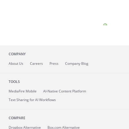
COMPANY
About
Us
Careers
Press
Company Blog
TOOLS
MediaFire
Mobile
AI-Native Content Platform
Text Sharing for AI Workflows
COMPARE
Dropbox Alternative
Box.com Alternative