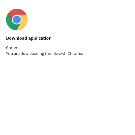
Download application
Chrome
You are downloading this file with
Chrome.