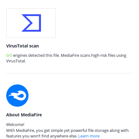
VirusTotal scan
0/0
engines detected this file. MediaFire scans high-risk files using
VirusTotal.
About MediaFire
Welcome!
With MediaFire, you get simple yet powerful file storage along with
features you won’t find anywhere else.
Learn more