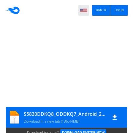
SIGN UP
LOG IN
S5830DDKQ8_ODDKQ7_Android_2.3.6
Download in a new tab (136.44MB)
Download too slow?
DOWNLOAD FASTER NOW