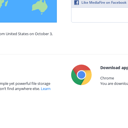
Like MediaFire on Facebook
rom United States on October 3,
Download app
Chrome
mple yet powerful file storage
You are download
on’t find anywhere else.
Learn