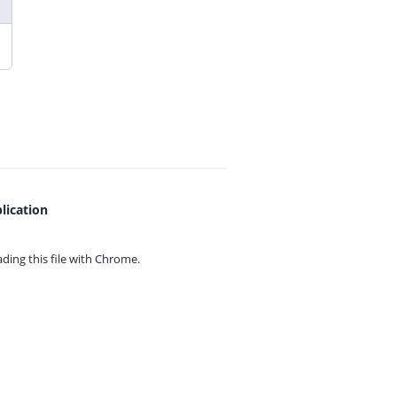
lication
ing this file with
Chrome.