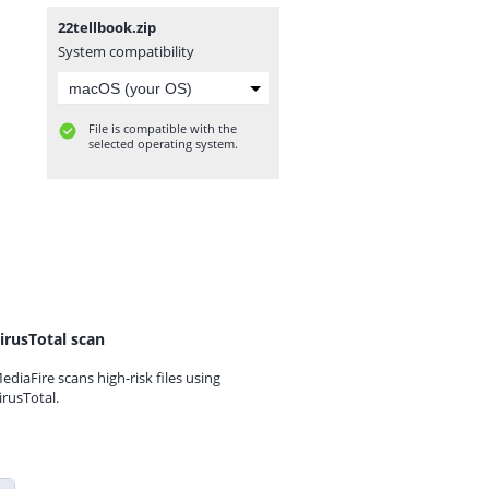
22tellbook.zip
System compatibility
File is compatible with the
selected operating system.
irusTotal scan
ediaFire scans high-risk files using
irusTotal.