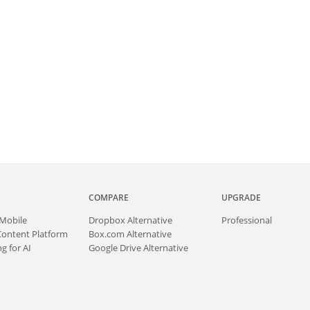
COMPARE
UPGRADE
Mobile
Dropbox Alternative
Professional
Content Platform
Box.com Alternative
g for AI
Google Drive Alternative