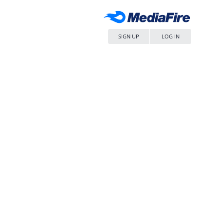
SIGN UP
LOG IN