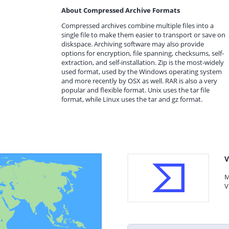
About Compressed Archive Formats
Compressed archives combine multiple files into a
single file to make them easier to transport or save on
diskspace. Archiving software may also provide
options for encryption, file spanning, checksums, self-
extraction, and self-installation. Zip is the most-widely
used format, used by the Windows operating system
and more recently by OSX as well. RAR is also a very
popular and flexible format. Unix uses the tar file
format, while Linux uses the tar and gz format.
V
M
V