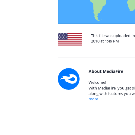
This file was uploaded f
2010 at 1:49 PM
About MediaFire
Welcome!
With MediaFire, you get si
along with features you w
more