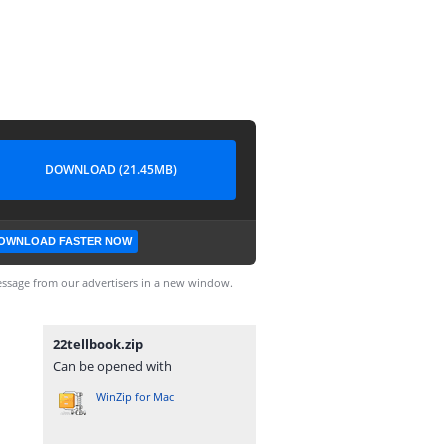
DOWNLOAD (21.45MB)
OWNLOAD FASTER NOW
ssage from our advertisers in a new window.
22tellbook.zip
Can be opened with
WinZip for Mac