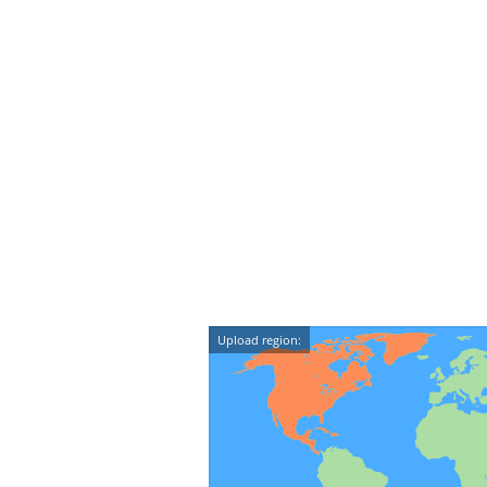
Upload region: