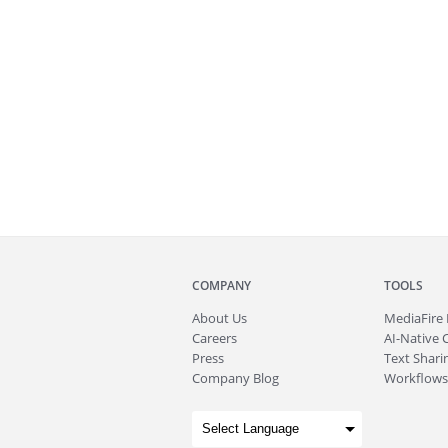
COMPANY
TOOLS
About
Us
MediaFire
Careers
AI-Native 
Press
Text Sharin
Company Blog
Workflows