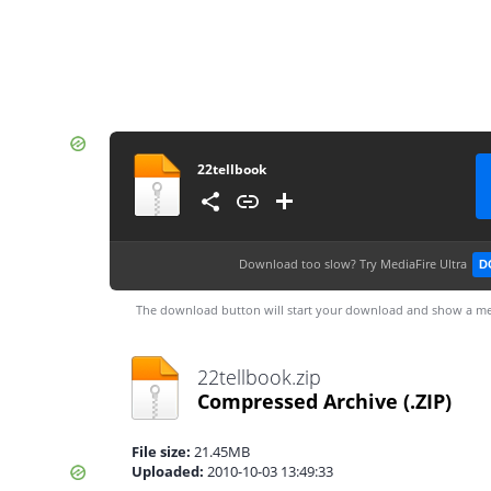
22tellbook
Download too slow?
Try MediaFire Ultra
D
The download button will start your download and show a me
22tellbook.zip
Compressed Archive
(.ZIP)
File size:
21.45MB
Uploaded:
2010-10-03 13:49:33