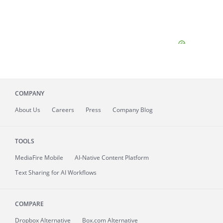
COMPANY
About
Us
Careers
Press
Company Blog
TOOLS
MediaFire
Mobile
AI-Native Content Platform
Text Sharing for AI Workflows
COMPARE
Dropbox Alternative
Box.com Alternative