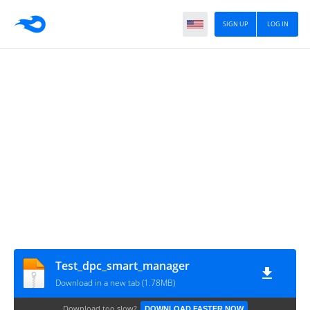
SIGN UP
LOG IN
Test_dpc_smart_manager
Download in a new tab (1.78MB)
Download too slow?
DOWNLOAD FASTER NOW