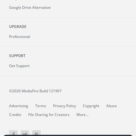
Google Drive Alternative
UPGRADE
Professional
SUPPORT
Get Support
©2026 MediaFire
Build 121967
Advertising
Terms
Privacy Policy
Copyright
Abuse
Credits
File Sharing for Creators
More...