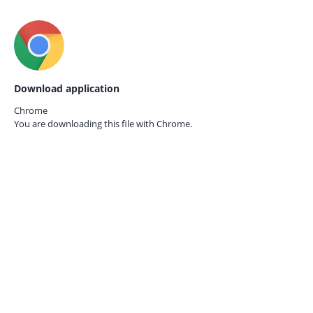
Download application
Chrome
You are downloading this file with
Chrome.