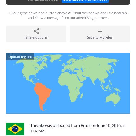
Clicking the download button above will start your download in a new tab
and show a message from our advertising partners.
Share options
Save to My Files
Upload region:
This file was uploaded from Brazil on June 10, 2016 at
1:07 AM