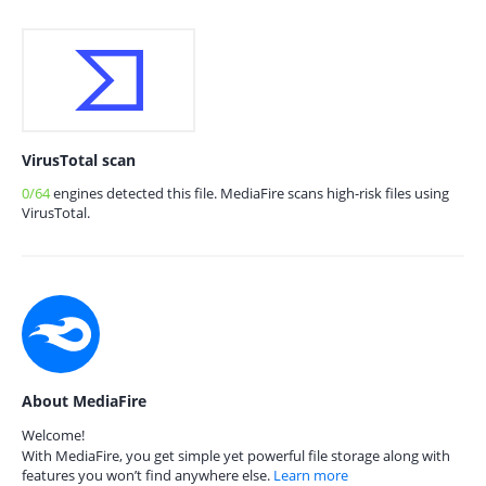
VirusTotal scan
0/64
engines detected this file. MediaFire scans high-risk files using
VirusTotal.
About MediaFire
Welcome!
With MediaFire, you get simple yet powerful file storage along with
features you won’t find anywhere else.
Learn more