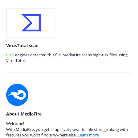
VirusTotal scan
0/61
engines detected this file. MediaFire scans high-risk files using
VirusTotal.
About MediaFire
Welcome!
With MediaFire, you get simple yet powerful file storage along with
features you won’t find anywhere else.
Learn more