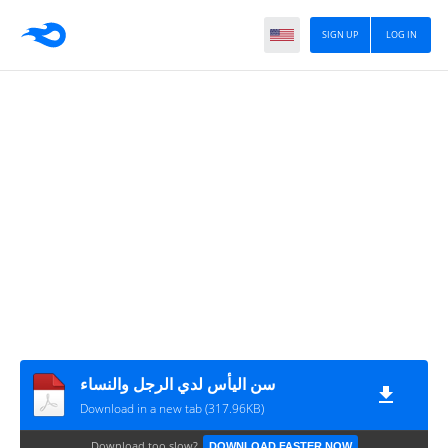
SIGN UP
LOG IN
سن اليأس لدي الرجل والنساء
Download in a new tab (317.96KB)
Download too slow?
DOWNLOAD FASTER NOW