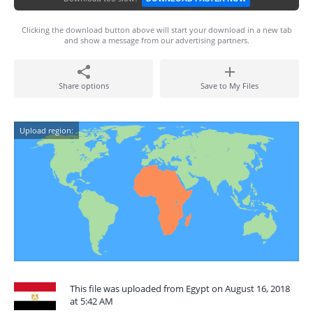
Clicking the download button above will start your download in a new tab
and show a message from our advertising partners.
Share options
Save to My Files
Upload region:
This file was uploaded from Egypt on August 16, 2018
at 5:42 AM