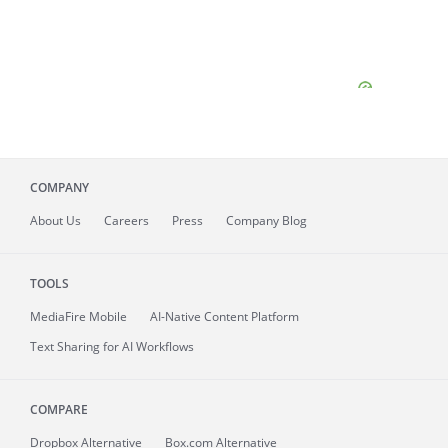
COMPANY
About
Us
Careers
Press
Company Blog
TOOLS
MediaFire
Mobile
AI-Native Content Platform
Text Sharing for AI Workflows
COMPARE
Dropbox Alternative
Box.com Alternative