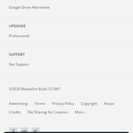
Google Drive Alternative
UPGRADE
Professional
SUPPORT
Get Support
©2026 MediaFire
Build 121967
Advertising
Terms
Privacy Policy
Copyright
Abuse
Credits
File Sharing for Creators
More...