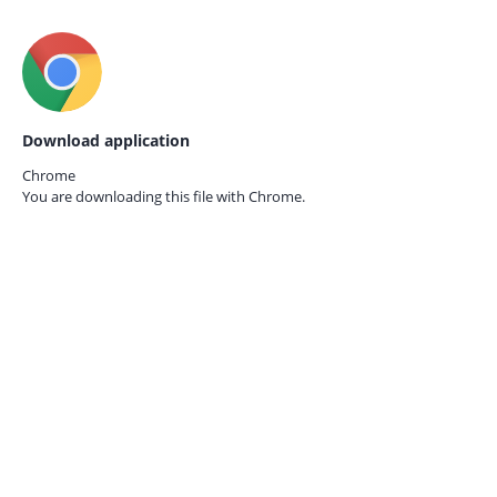
Download application
Chrome
You are downloading this file with
Chrome.