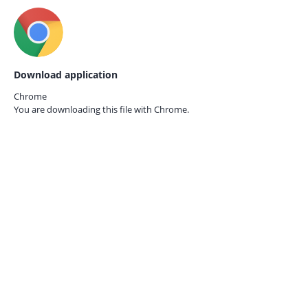
Download application
Chrome
You are downloading this file with
Chrome.