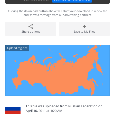
Clicking the download button above will start your download in a new tab
and show a message from our advertising partners.
Share options
Save to My Files
Upload region:
This file was uploaded from Russian Federation on
April 10, 2011 at 1:20 AM