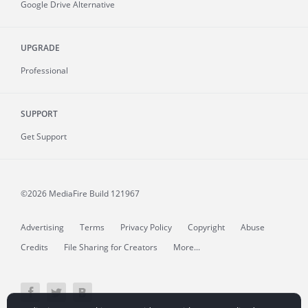
Google Drive Alternative
UPGRADE
Professional
SUPPORT
Get Support
©2026 MediaFire
Build 121967
Advertising
Terms
Privacy Policy
Copyright
Abuse
Credits
File Sharing for Creators
More...