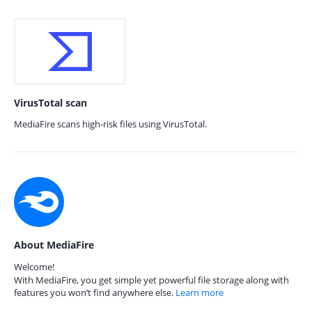
VirusTotal scan
MediaFire scans high-risk files using VirusTotal.
About MediaFire
Welcome!
With MediaFire, you get simple yet powerful file storage along with
features you won’t find anywhere else.
Learn more