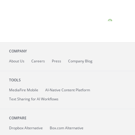
COMPANY
About
Us
Careers
Press
Company Blog
TOOLS
MediaFire
Mobile
AI-Native Content Platform
Text Sharing for AI Workflows
COMPARE
Dropbox Alternative
Box.com Alternative