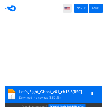
SIGN UP
LOG IN
Let's_Fight_Ghost_v01_ch13.3[RSC]
Download in a new tab (1.52MB)
Download too slow?
DOWNLOAD FASTER NOW