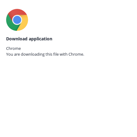
Download application
Chrome
You are downloading this file with
Chrome.