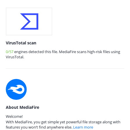
VirusTotal scan
0/57
engines detected this file. MediaFire scans high-risk files using
VirusTotal.
About MediaFire
Welcome!
With MediaFire, you get simple yet powerful file storage along with
features you won’t find anywhere else.
Learn more