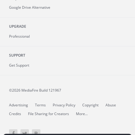
Google Drive Alternative
UPGRADE
Professional
SUPPORT
Get Support
©2026 MediaFire
Build 121967
Advertising
Terms
Privacy Policy
Copyright
Abuse
Credits
File Sharing for Creators
More...