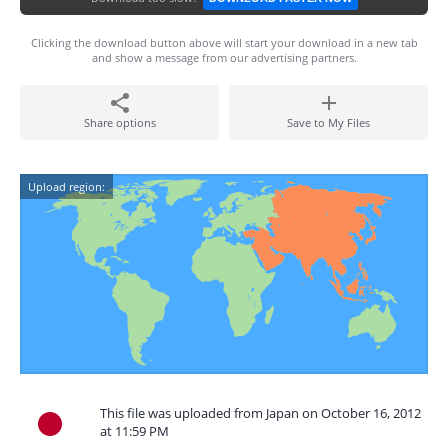
Clicking the download button above will start your download in a new tab
and show a message from our advertising partners.
Share options
Save to My Files
Upload region:
This file was uploaded from Japan on October 16, 2012
at 11:59 PM