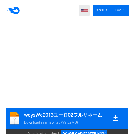
SIGN UP
LOG IN
weysWe2013ユーロ02フルリネーム
Download in a new tab (99.52MB)
Download too slow?
DOWNLOAD FASTER NOW