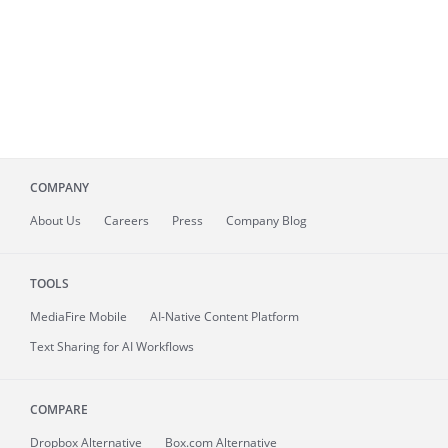
COMPANY
About
Us
Careers
Press
Company Blog
TOOLS
MediaFire
Mobile
AI-Native Content Platform
Text Sharing for AI Workflows
COMPARE
Dropbox Alternative
Box.com Alternative