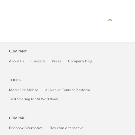
COMPANY
About
Us
Careers
Press
Company Blog
TOOLS
MediaFire
Mobile
AI-Native Content Platform
Text Sharing for AI Workflows
COMPARE
Dropbox Alternative
Box.com Alternative