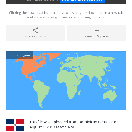
Clicking the download button above will start your download in a new tab
and show a message from our advertising partners.
Share options
Save to My Files
Upload region:
This file was uploaded from Dominican Republic on
August 4, 2010 at 9:55 PM