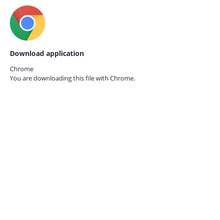
Download application
Chrome
You are downloading this file with
Chrome.