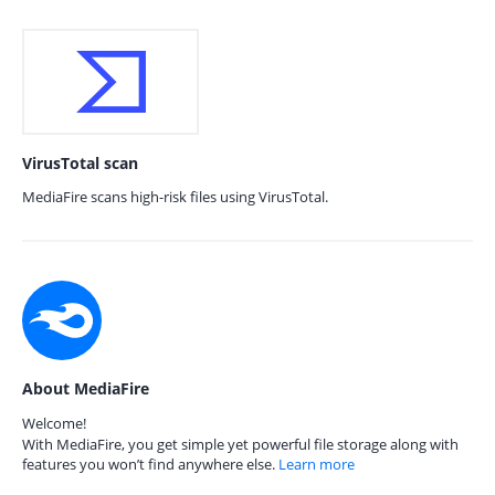
VirusTotal scan
MediaFire scans high-risk files using VirusTotal.
About MediaFire
Welcome!
With MediaFire, you get simple yet powerful file storage along with
features you won’t find anywhere else.
Learn more