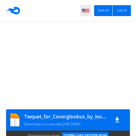
SIGN UP
LOG IN
Twquet_for_Covergloobus_by_leonardomdq
Download in a new tab (248.28KB)
Download too slow?
DOWNLOAD FASTER NOW