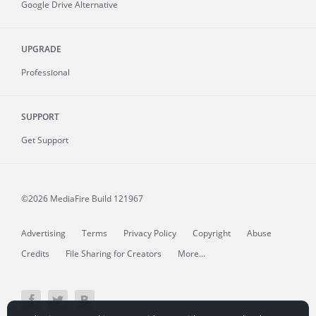
Google Drive Alternative
UPGRADE
Professional
SUPPORT
Get Support
©2026 MediaFire
Build 121967
Advertising
Terms
Privacy Policy
Copyright
Abuse
Credits
File Sharing for Creators
More...