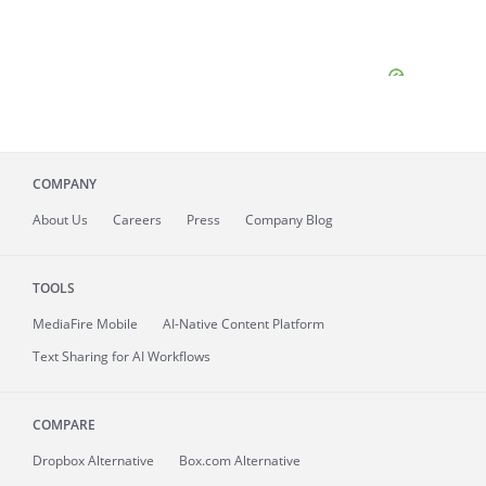
COMPANY
About
Us
Careers
Press
Company Blog
TOOLS
MediaFire
Mobile
AI-Native Content Platform
Text Sharing for AI Workflows
COMPARE
Dropbox Alternative
Box.com Alternative