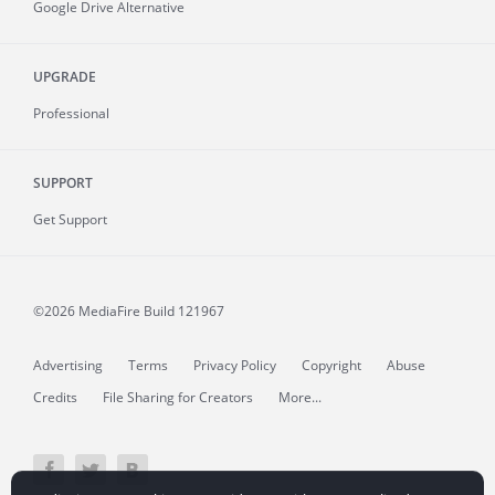
Google Drive Alternative
UPGRADE
Professional
SUPPORT
Get Support
©2026 MediaFire
Build 121967
Advertising
Terms
Privacy Policy
Copyright
Abuse
Credits
File Sharing for Creators
More...