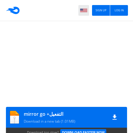
SIGN UP
LOG IN
mirror go +التفعيل
Download in a new tab (1.01MB)
Download too slow?
DOWNLOAD FASTER NOW