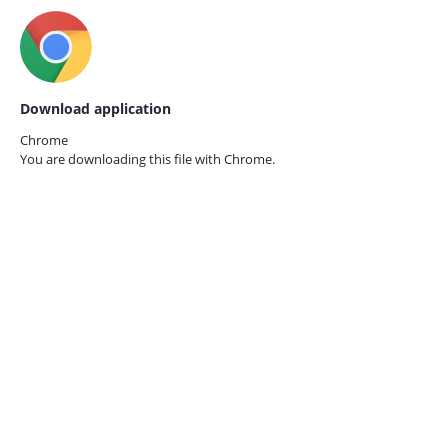
Download application
Chrome
You are downloading this file with
Chrome.