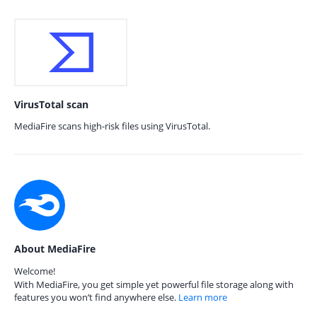
VirusTotal scan
MediaFire scans high-risk files using VirusTotal.
About MediaFire
Welcome!
With MediaFire, you get simple yet powerful file storage along with
features you won’t find anywhere else.
Learn more