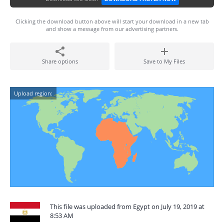
Clicking the download button above will start your download in a new tab
and show a message from our advertising partners.
Share options
Save to My Files
Upload region:
This file was uploaded from Egypt on July 19, 2019 at
8:53 AM