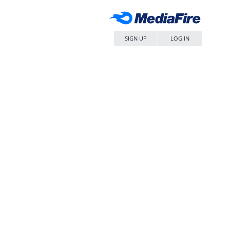
SIGN UP
LOG IN