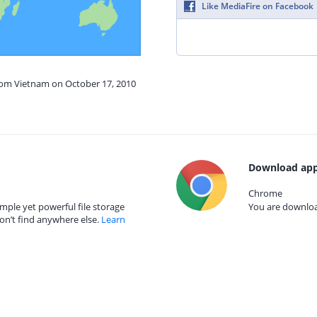
Like MediaFire on Facebook
from Vietnam on October 17, 2010
Download app
Chrome
mple yet powerful file storage
You are download
on’t find anywhere else.
Learn