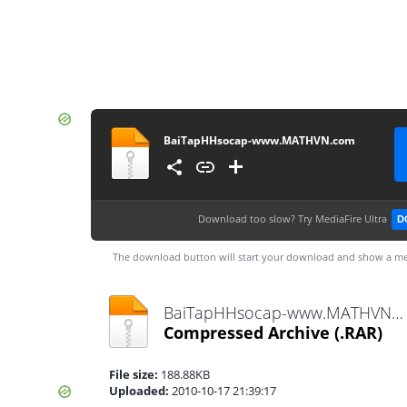
BaiTapHHsocap-www.MATHVN.com
Download too slow?
Try MediaFire Ultra
D
The download button will start your download and show a me
BaiTapHHsocap-www.MATHVN.com.rar
Compressed Archive
(.RAR)
File size:
188.88KB
Uploaded:
2010-10-17 21:39:17