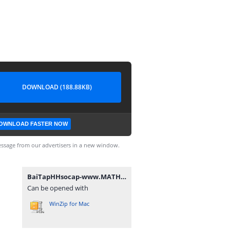
DOWNLOAD (188.88KB)
OWNLOAD FASTER NOW
ssage from our advertisers in a new window.
BaiTapHHsocap-www.MATHVN.com.rar
Can be opened with
WinZip for Mac