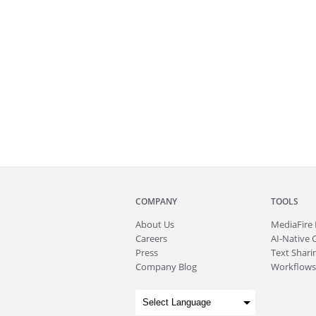
COMPANY
TOOLS
About
Us
MediaFire
Careers
AI-Native 
Press
Text Sharin
Company Blog
Workflows