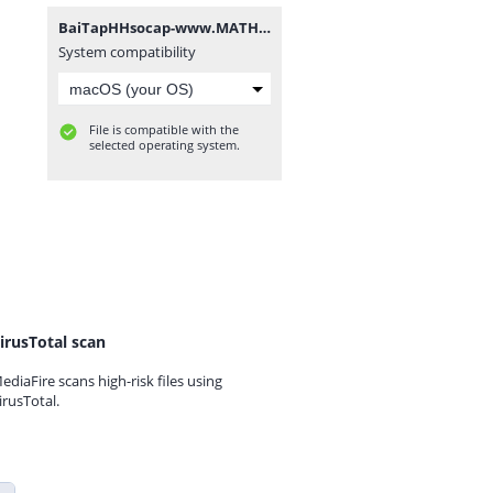
BaiTapHHsocap-www.MATHVN.com.rar
System compatibility
File is compatible with the
selected operating system.
irusTotal scan
ediaFire scans high-risk files using
irusTotal.