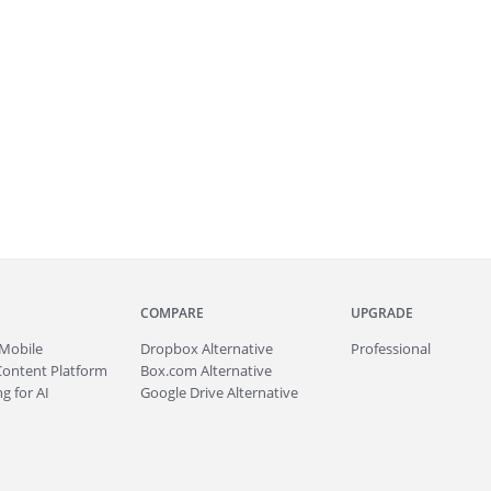
COMPARE
UPGRADE
Mobile
Dropbox Alternative
Professional
Content Platform
Box.com Alternative
g for AI
Google Drive Alternative