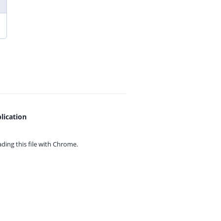
lication
ing this file with
Chrome.