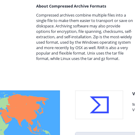
About Compressed Archive Formats
Compressed archives combine multiple files into a
single file to make them easier to transport or save on
diskspace. Archiving software may also provide
options for encryption, file spanning, checksums, self-
extraction, and self-installation. Zip is the most-widely
used format, used by the Windows operating system
and more recently by OSX as well. RAR is also a very
popular and flexible format. Unix uses the tar file
format, while Linux uses the tar and gz format.
V
M
V