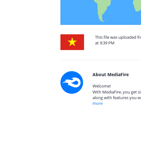
This file was uploaded 
at 9:39 PM
About MediaFire
Welcome!
With MediaFire, you get si
along with features you w
more