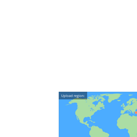
Upload region: