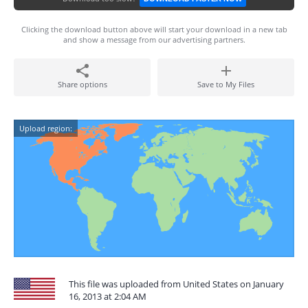
Clicking the download button above will start your download in a new tab
and show a message from our advertising partners.
Share options
Save to My Files
Upload region:
This file was uploaded from United States on January
16, 2013 at 2:04 AM