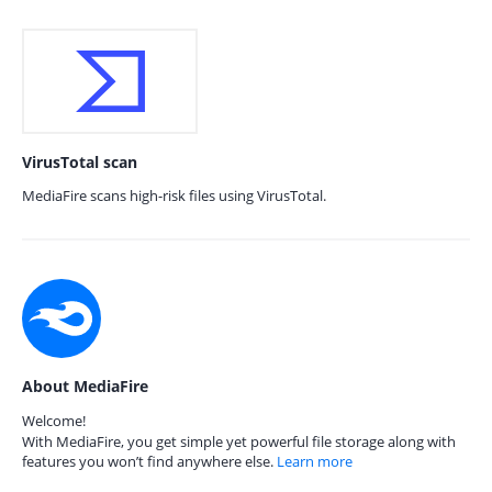
VirusTotal scan
MediaFire scans high-risk files using VirusTotal.
About MediaFire
Welcome!
With MediaFire, you get simple yet powerful file storage along with
features you won’t find anywhere else.
Learn more