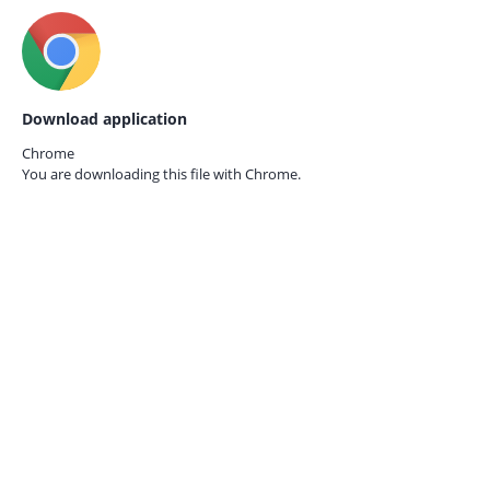
Download application
Chrome
You are downloading this file with
Chrome.