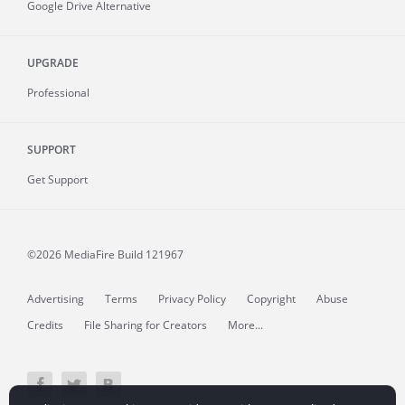
Google Drive Alternative
UPGRADE
Professional
SUPPORT
Get Support
©2026 MediaFire
Build 121967
Advertising
Terms
Privacy Policy
Copyright
Abuse
Credits
File Sharing for Creators
More...