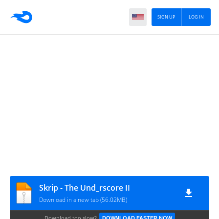
SIGN UP
LOG IN
Skrip - The Und_rscore II
Download in a new tab (56.02MB)
Download too slow?
DOWNLOAD FASTER NOW