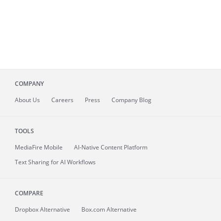
COMPANY
About
Us
Careers
Press
Company Blog
TOOLS
MediaFire
Mobile
AI-Native Content Platform
Text Sharing for AI Workflows
COMPARE
Dropbox Alternative
Box.com Alternative