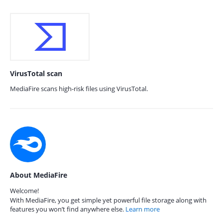
VirusTotal scan
MediaFire scans high-risk files using VirusTotal.
About MediaFire
Welcome!
With MediaFire, you get simple yet powerful file storage along with
features you won’t find anywhere else.
Learn more