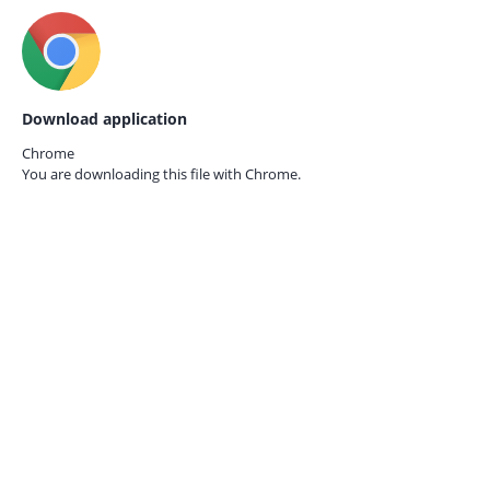
Download application
Chrome
You are downloading this file with
Chrome.