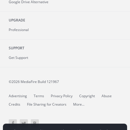
Google Drive Alternative
UPGRADE
Professional
SUPPORT
Get Support
©2026 MediaFire
Build 121967
Advertising
Terms
Privacy Policy
Copyright
Abuse
Credits
File Sharing for Creators
More...