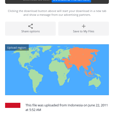
Clicking the download button above will start your download in a new tab
and show a message from our advertising partners.
Share options
Save to My Files
Upload region:
This file was uploaded from Indonesia on June 22, 2011
at 5:52 AM