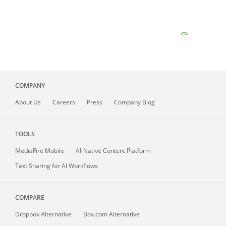
COMPANY
About
Us
Careers
Press
Company Blog
TOOLS
MediaFire
Mobile
AI-Native Content Platform
Text Sharing for AI Workflows
COMPARE
Dropbox Alternative
Box.com Alternative