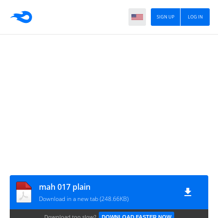
SIGN UP
LOG IN
mah 017 plain
Download in a new tab (248.66KB)
Download too slow?
DOWNLOAD FASTER NOW