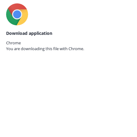
Download application
Chrome
You are downloading this file with
Chrome.