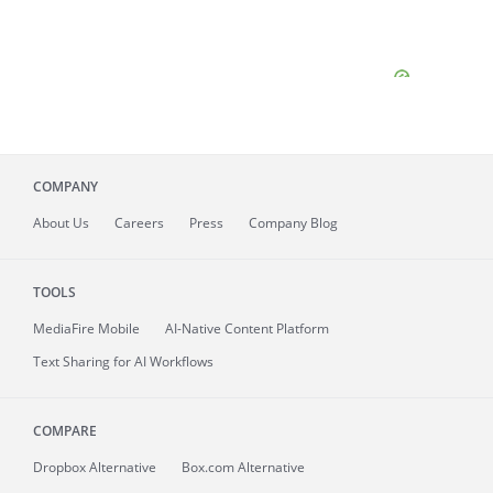
COMPANY
About
Us
Careers
Press
Company Blog
TOOLS
MediaFire
Mobile
AI-Native Content Platform
Text Sharing for AI Workflows
COMPARE
Dropbox Alternative
Box.com Alternative