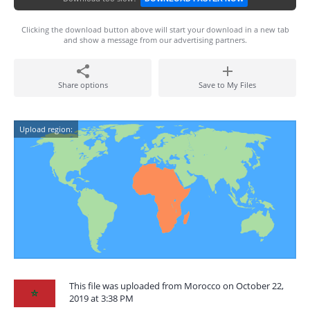
Clicking the download button above will start your download in a new tab
and show a message from our advertising partners.
Share options
Save to My Files
Upload region:
This file was uploaded from Morocco on October 22,
2019 at 3:38 PM