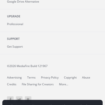
Google Drive Alternative
UPGRADE
Professional
SUPPORT
Get Support
©2026 MediaFire
Build 121967
Advertising
Terms
Privacy Policy
Copyright
Abuse
Credits
File Sharing for Creators
More...