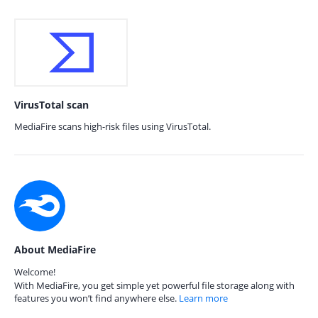
VirusTotal scan
MediaFire scans high-risk files using VirusTotal.
About MediaFire
Welcome!
With MediaFire, you get simple yet powerful file storage along with
features you won’t find anywhere else.
Learn more