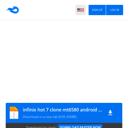
SIGN UP
LOG IN
infinix hot 7 clone mt6580 android 9.0 by michael 2020
Download in a new tab (636.45MB)
Download too slow?
DOWNLOAD FASTER NOW