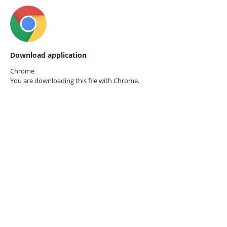
Download application
Chrome
You are downloading this file with
Chrome.