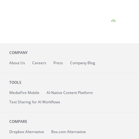
COMPANY
About
Us
Careers
Press
Company Blog
TOOLS
MediaFire
Mobile
AI-Native Content Platform
Text Sharing for AI Workflows
COMPARE
Dropbox Alternative
Box.com Alternative