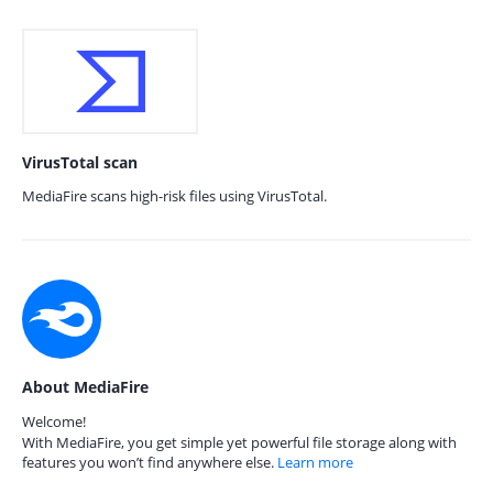
VirusTotal scan
MediaFire scans high-risk files using VirusTotal.
About MediaFire
Welcome!
With MediaFire, you get simple yet powerful file storage along with
features you won’t find anywhere else.
Learn more