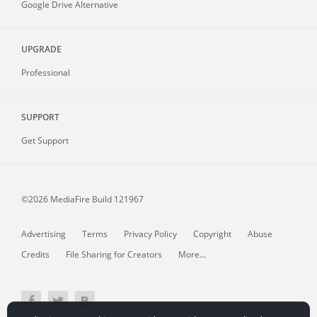
Google Drive Alternative
UPGRADE
Professional
SUPPORT
Get Support
©2026 MediaFire
Build 121967
Advertising
Terms
Privacy Policy
Copyright
Abuse
Credits
File Sharing for Creators
More...