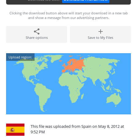
Clicking the download button above will start your download in a new tab
and show a message from our advertising partners.
Share options
Save to My Files
Upload region:
This file was uploaded from Spain on May 8, 2012 at
9:52 PM