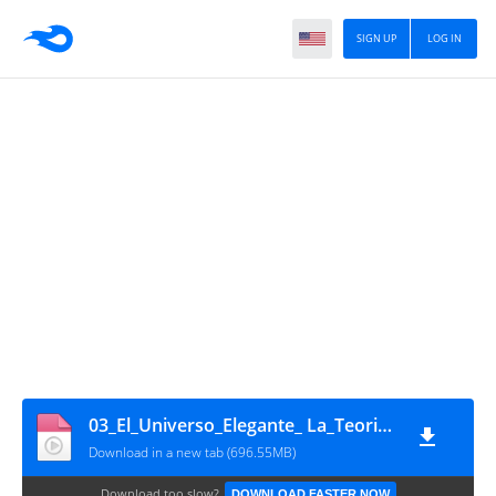
SIGN UP
LOG IN
03_El_Universo_Elegante_ La_Teoria_de_Cuerdas_Bienvenidos_a_la_11_ Dimension
Download in a new tab (696.55MB)
Download too slow?
DOWNLOAD FASTER NOW