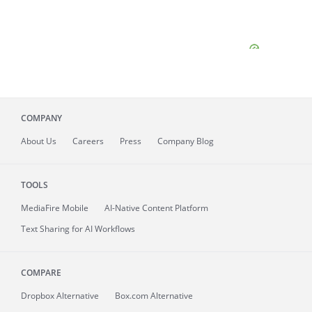
COMPANY
About
Us
Careers
Press
Company Blog
TOOLS
MediaFire
Mobile
AI-Native Content Platform
Text Sharing for AI Workflows
COMPARE
Dropbox Alternative
Box.com Alternative