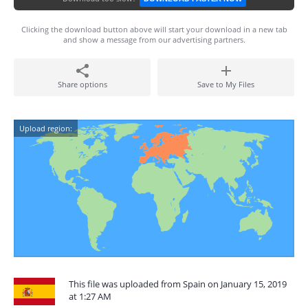
Clicking the download button above will start your download in a new tab
and show a message from our advertising partners.
Share options
Save to My Files
Upload region:
This file was uploaded from Spain on January 15, 2019
at 1:27 AM