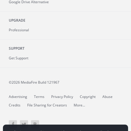
Google Drive Alternative
UPGRADE
Professional
SUPPORT
Get Support
©2026 MediaFire
Build 121967
Advertising
Terms
Privacy Policy
Copyright
Abuse
Credits
File Sharing for Creators
More...