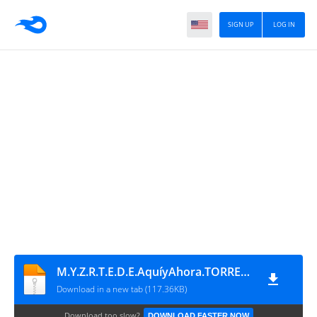
SIGN UP
LOG IN
M.Y.Z.R.T.E.D.E.AquíyAhora.TORRENT
Download in a new tab (117.36KB)
Download too slow?
DOWNLOAD FASTER NOW