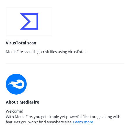
VirusTotal scan
MediaFire scans high-risk files using VirusTotal.
About MediaFire
Welcome!
With MediaFire, you get simple yet powerful file storage along with
features you won’t find anywhere else.
Learn more