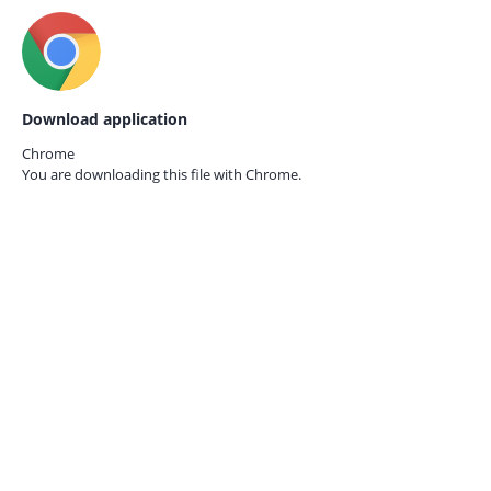
Download application
Chrome
You are downloading this file with
Chrome.