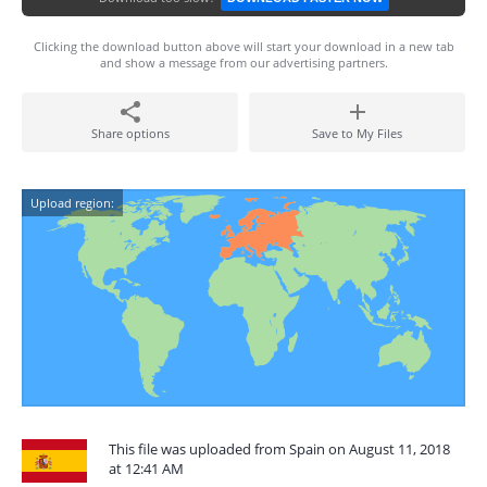
Clicking the download button above will start your download in a new tab
and show a message from our advertising partners.
Share options
Save to My Files
Upload region:
This file was uploaded from Spain on August 11, 2018
at 12:41 AM