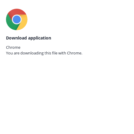
Download application
Chrome
You are downloading this file with
Chrome.