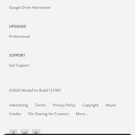
Google Drive Alternative
UPGRADE
Professional
SUPPORT
Get Support
©2026 MediaFire
Build 121967
Advertising
Terms
Privacy Policy
Copyright
Abuse
Credits
File Sharing for Creators
More...