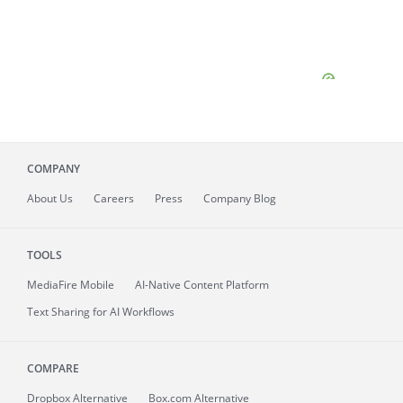
COMPANY
About
Us
Careers
Press
Company Blog
TOOLS
MediaFire
Mobile
AI-Native Content Platform
Text Sharing for AI Workflows
COMPARE
Dropbox Alternative
Box.com Alternative