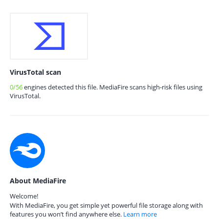
VirusTotal scan
0/56
engines detected this file. MediaFire scans high-risk files using
VirusTotal.
About MediaFire
Welcome!
With MediaFire, you get simple yet powerful file storage along with
features you won’t find anywhere else.
Learn more