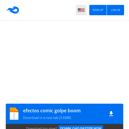
SIGN UP
LOG IN
efectos comic golpe boom
Download in a new tab (3.6MB)
Download too slow?
DOWNLOAD FASTER NOW