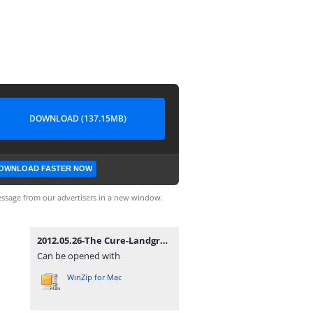
DOWNLOAD (137.15MB)
OWNLOAD FASTER NOW
ssage from our advertisers in a new window.
2012.05.26-The Cure-Landgraaf-Megaland (Pinkpop Festival).rar
Can be opened with
WinZip for Mac