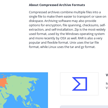
About Compressed Archive Formats
Compressed archives combine multiple files into a
single file to make them easier to transport or save on
diskspace. Archiving software may also provide
options for encryption, file spanning, checksums, self-
extraction, and self-installation. Zip is the most-widely
used format, used by the Windows operating system
and more recently by OSX as well. RAR is also a very
popular and flexible format. Unix uses the tar file
format, while Linux uses the tar and gz format.
V
M
V