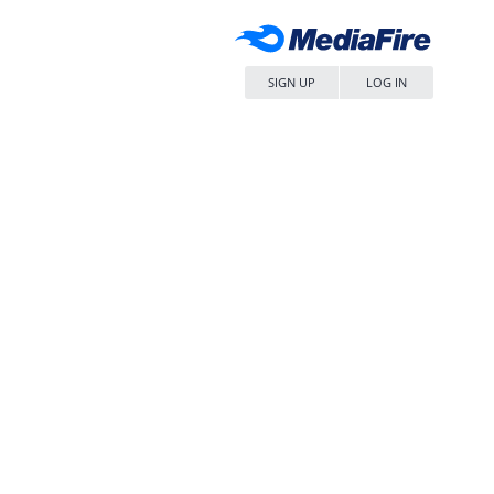
SIGN UP
LOG IN