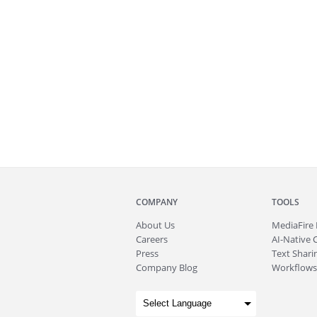
COMPANY
TOOLS
About
Us
MediaFire
Careers
AI-Native 
Press
Text Sharin
Company Blog
Workflows