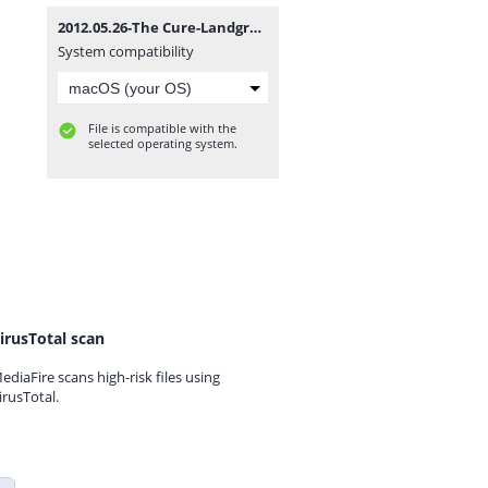
2012.05.26-The Cure-Landgraaf-Megaland (Pinkpop Festival).rar
System compatibility
File is compatible with the
selected operating system.
irusTotal scan
ediaFire scans high-risk files using
irusTotal.