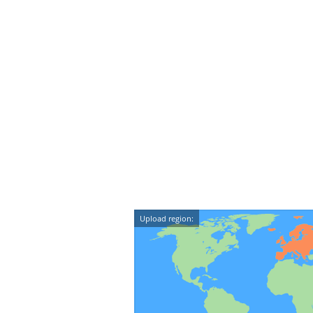
Upload region: