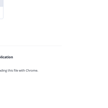
lication
ing this file with
Chrome.