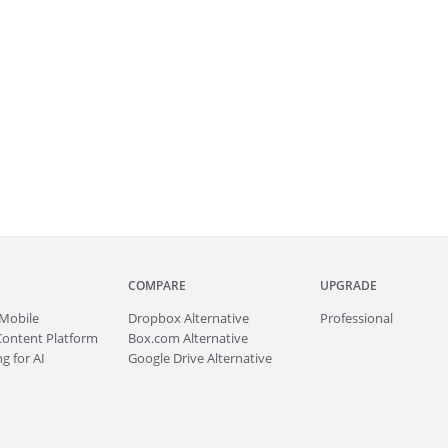
COMPARE
UPGRADE
Mobile
Dropbox Alternative
Professional
Content Platform
Box.com Alternative
g for AI
Google Drive Alternative