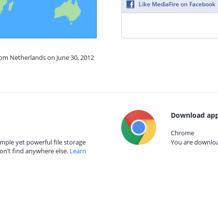
Like MediaFire on Facebook
rom Netherlands on June 30, 2012
Download app
Chrome
mple yet powerful file storage
You are download
on’t find anywhere else.
Learn