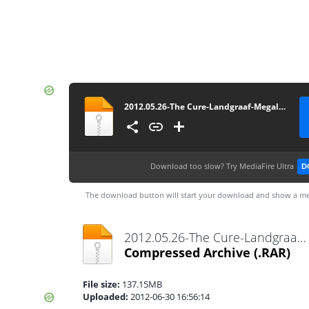
2012.05.26-The Cure-Landgraaf-Megaland (Pinkpop Festival)
Download too slow?
Try MediaFire Ultra
D
The download button will start your download and show a me
2012.05.26-The Cure-Landgraaf-Megaland (Pinkpop Festival).rar
Compressed Archive
(.RAR)
File size:
137.15MB
Uploaded:
2012-06-30 16:56:14