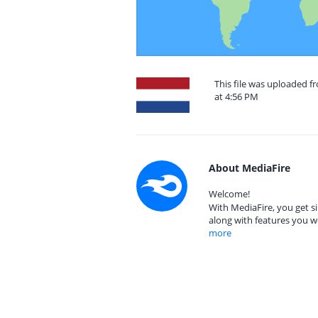
This file was uploaded f
at 4:56 PM
About MediaFire
Welcome!
With MediaFire, you get si
along with features you w
more