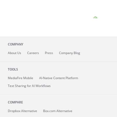
COMPANY
About
Us
Careers
Press
Company Blog
TOOLS
MediaFire
Mobile
AI-Native Content Platform
Text Sharing for AI Workflows
COMPARE
Dropbox Alternative
Box.com Alternative