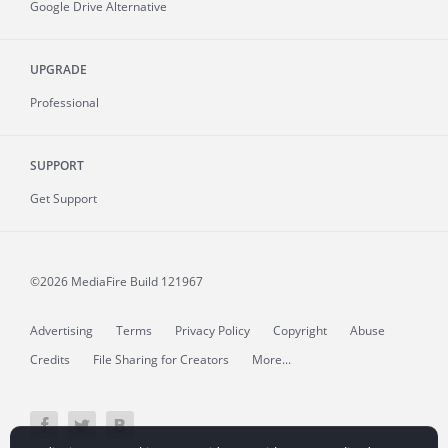
Google Drive Alternative
UPGRADE
Professional
SUPPORT
Get Support
©2026 MediaFire
Build 121967
Advertising
Terms
Privacy Policy
Copyright
Abuse
Credits
File Sharing for Creators
More...