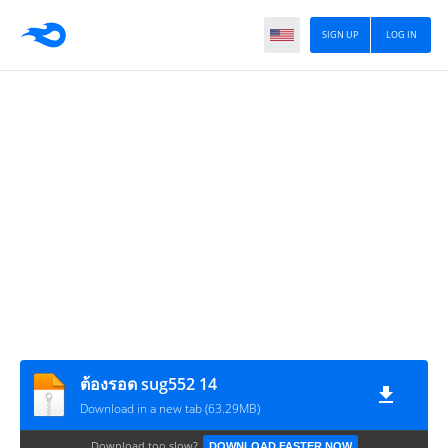
SIGN UP
LOG IN
ต้องรอด sug552 14
Download in a new tab (63.29MB)
Download too slow?
DOWNLOAD FASTER NOW