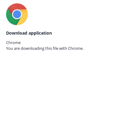
Download application
Chrome
You are downloading this file with
Chrome.