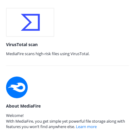
VirusTotal scan
MediaFire scans high-risk files using VirusTotal.
About MediaFire
Welcome!
With MediaFire, you get simple yet powerful file storage along with
features you won’t find anywhere else.
Learn more