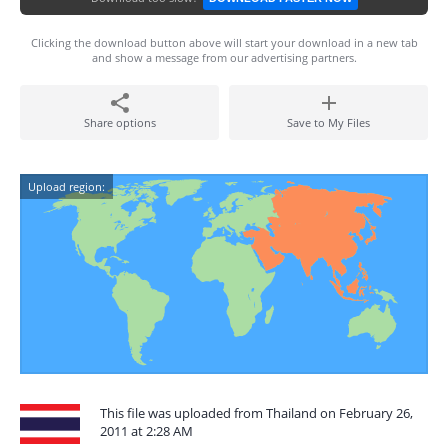
Clicking the download button above will start your download in a new tab
and show a message from our advertising partners.
Share options
Save to My Files
Upload region:
This file was uploaded from Thailand on February 26,
2011 at 2:28 AM