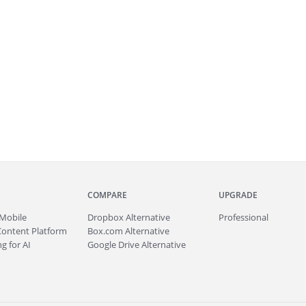
COMPARE
UPGRADE
Mobile
Dropbox Alternative
Professional
Content Platform
Box.com Alternative
g for AI
Google Drive Alternative