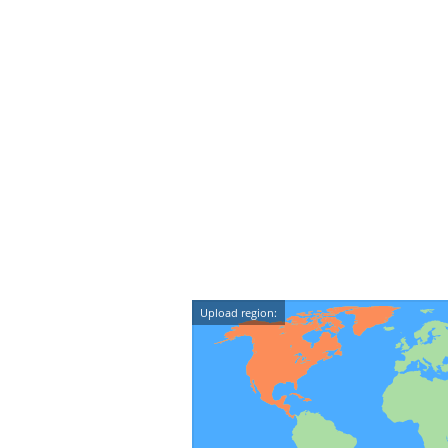
Upload region: