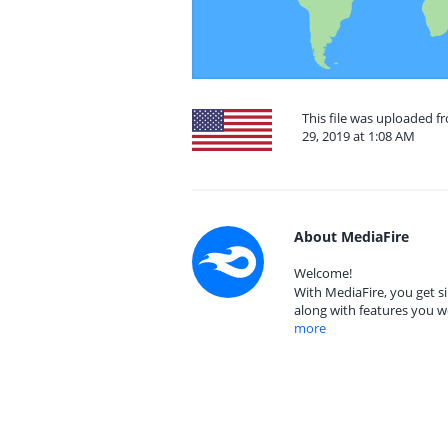
This file was uploaded 
29, 2019 at 1:08 AM
About MediaFire
Welcome!
With MediaFire, you get si
along with features you w
more