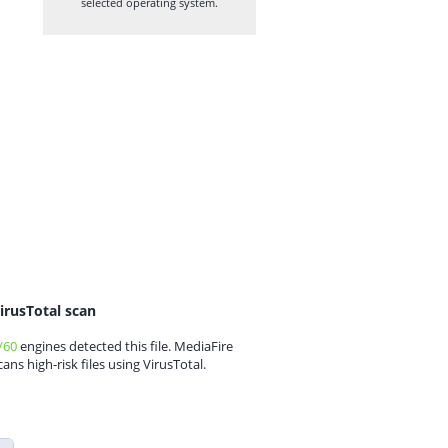
selected operating system.
irusTotal scan
/60
engines detected this file. MediaFire
cans high-risk files using VirusTotal.