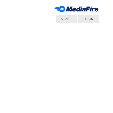
SIGN UP
LOG IN