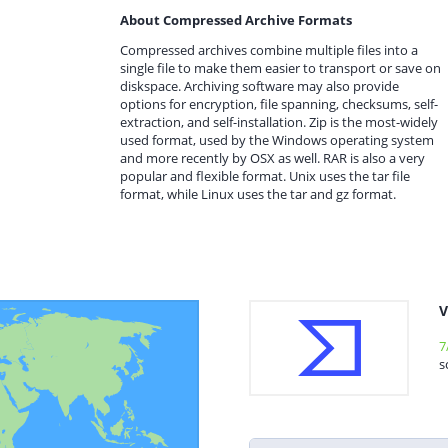
About Compressed Archive Formats
Compressed archives combine multiple files into a
single file to make them easier to transport or save on
diskspace. Archiving software may also provide
options for encryption, file spanning, checksums, self-
extraction, and self-installation. Zip is the most-widely
used format, used by the Windows operating system
and more recently by OSX as well. RAR is also a very
popular and flexible format. Unix uses the tar file
format, while Linux uses the tar and gz format.
V
7
s