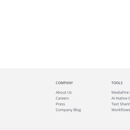
COMPANY
TOOLS
About
Us
MediaFire
Careers
AI-Native 
Press
Text Sharin
Company Blog
Workflows