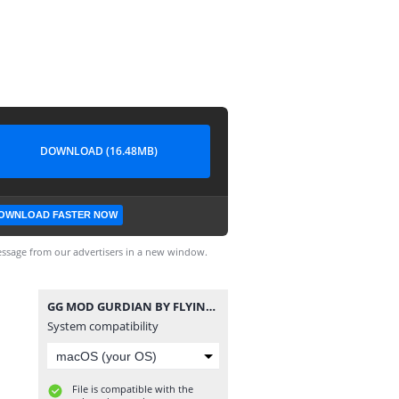
DOWNLOAD (16.48MB)
OWNLOAD FASTER NOW
ssage from our advertisers in a new window.
GG MOD GURDIAN BY FLYING HERO.apk
System compatibility
File is compatible with the