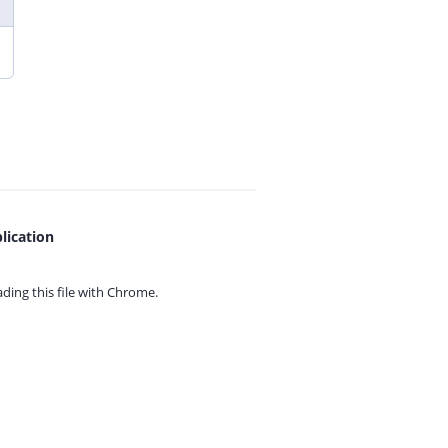
lication
ing this file with
Chrome.