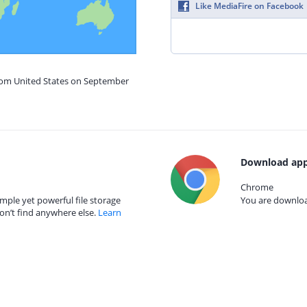
Like MediaFire on Facebook
from United States on September
Download app
Chrome
mple yet powerful file storage
You are download
on’t find anywhere else.
Learn