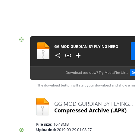
GG MOD GURDIAN BY FLYING HERO
Download too slow?
Try MediaFire Ultra
D
The download button will start your download and show a me
GG MOD GURDIAN BY FLYING HERO.apk
Compressed Archive
(.APK)
File size:
16.48MB
Uploaded:
2019-09-29 01:08:27