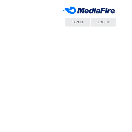
SIGN UP
LOG IN