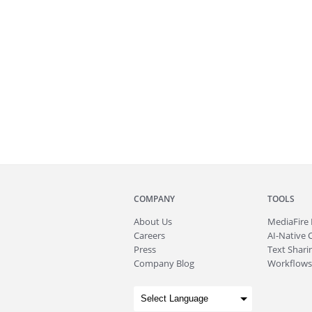
COMPANY
TOOLS
About
Us
MediaFire
Careers
AI-Native 
Press
Text Sharin
Company Blog
Workflows