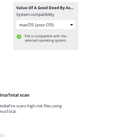
Value Of A Good Deed By Ash-Sheikh Shukry (Noori) Jummah 2018-06-08 at Line Jummah Masjid Kandy - www.TamilBayanS.com.mp3
System compatibility
File is compatible with the
selected operating system.
irusTotal scan
ediaFire scans high-risk files using
irusTotal.