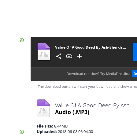
Value Of A Good Deed By Ash-Sheikh Shukry (Noori) Jummah 2018-06-08 at Line Jummah Masjid Kandy - www.TamilBayanS.com
Download too slow?
Try MediaFire Ultra
D
The download button will start your download and show a me
Value Of A Good Deed By Ash-Sheikh Shukry (Noori) Jummah 2018-06-08 at Line Jummah Masjid Kandy - www.TamilBayanS.com.mp3
Audio
(.MP3)
File size:
8.44MB
Uploaded:
2018-06-08 06:04:00