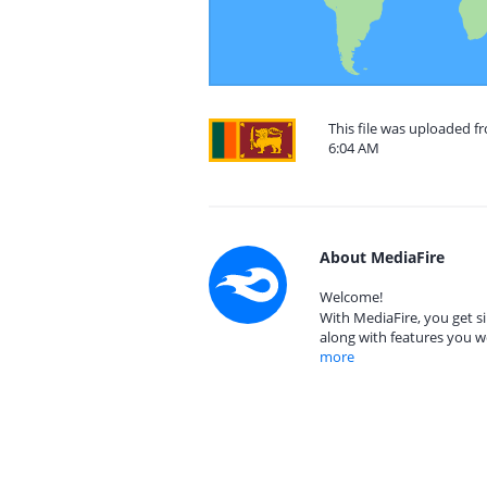
This file was uploaded fr
6:04 AM
About MediaFire
Welcome!
With MediaFire, you get si
along with features you w
more