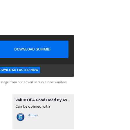
DOWNLOAD (8.44MB)
OWNLOAD FASTER NOW
ssage from our advertisers in a new window.
Value Of A Good Deed By Ash-Sheikh Shukry (Noori) Jummah 2018-06-08 at Line Jummah Masjid Kandy - www.TamilBayanS.com.mp3
Can be opened with
iTunes