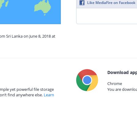
Like MediaFire on Facebook
om Sri Lanka on June 8, 2018 at
Download app
Chrome
mple yet powerful file storage
You are download
on’t find anywhere else.
Learn