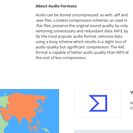
About Audio Formats
Audio can be stored uncompressed, as with .aiff and
.wav files. Lossless compression schemes, as used in
.flac files, preserve the original sound quality by only
removing unnecessary and redundant data. MP3, by
far the most popular audio format, removes data
using a lossy scheme which results in a slight loss of
audio quality but significant compression. The AAC
format is capable of better audio quality than MP3 at
the cost of less compression.
V
M
V