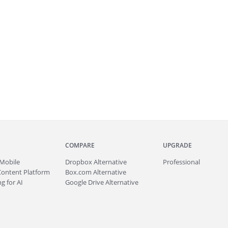
COMPARE
UPGRADE
Mobile
Dropbox Alternative
Professional
Content Platform
Box.com Alternative
g for AI
Google Drive Alternative