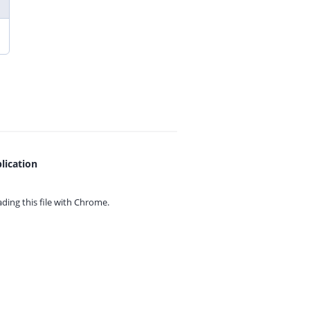
lication
ing this file with
Chrome.