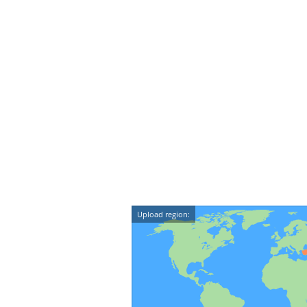
Upload region: