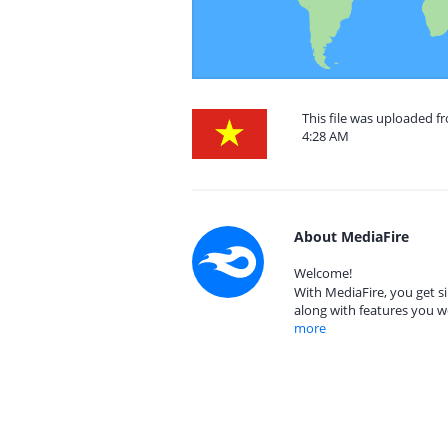
This file was uploaded 
4:28 AM
About MediaFire
Welcome!
With MediaFire, you get si
along with features you w
more