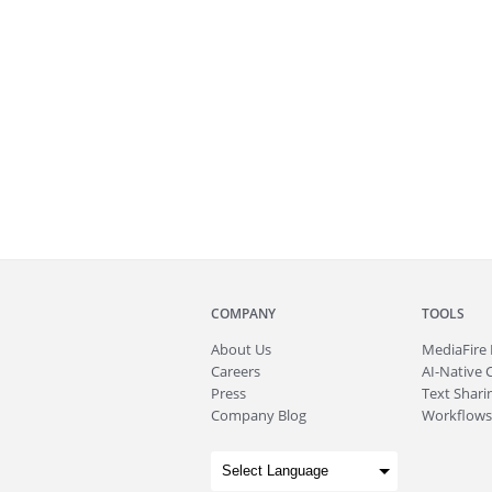
COMPANY
TOOLS
About
Us
MediaFire
Careers
AI-Native 
Press
Text Sharin
Company Blog
Workflows