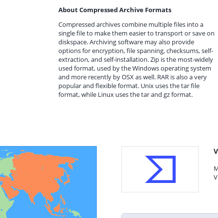
About Compressed Archive Formats
Compressed archives combine multiple files into a
single file to make them easier to transport or save on
diskspace. Archiving software may also provide
options for encryption, file spanning, checksums, self-
extraction, and self-installation. Zip is the most-widely
used format, used by the Windows operating system
and more recently by OSX as well. RAR is also a very
popular and flexible format. Unix uses the tar file
format, while Linux uses the tar and gz format.
V
M
V