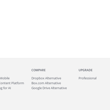
COMPARE
UPGRADE
Mobile
Dropbox Alternative
Professional
Content Platform
Box.com Alternative
g for AI
Google Drive Alternative