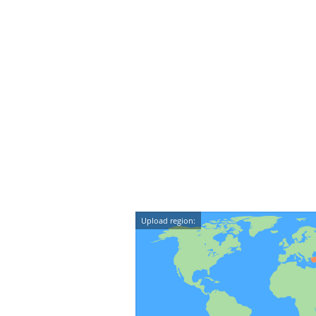
Upload region: