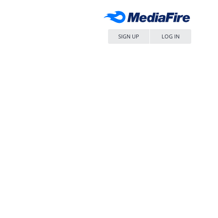
SIGN UP
LOG IN