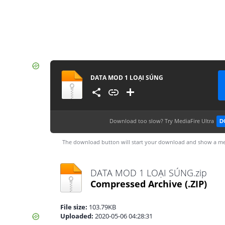
DATA MOD 1 LOẠI SÚNG
Download too slow?
Try MediaFire Ultra
D
The download button will start your download and show a me
DATA MOD 1 LOẠI SÚNG.zip
Compressed Archive
(.ZIP)
File size:
103.79KB
Uploaded:
2020-05-06 04:28:31