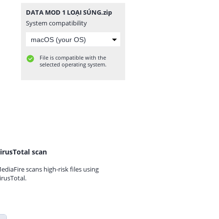
DATA MOD 1 LOẠI SÚNG.zip
System compatibility
File is compatible with the
selected operating system.
irusTotal scan
ediaFire scans high-risk files using
irusTotal.