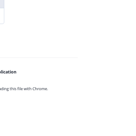
lication
ing this file with
Chrome.