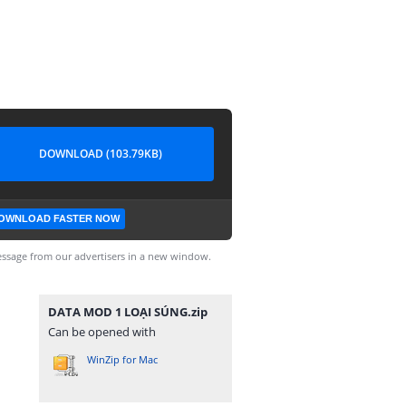
DOWNLOAD (103.79KB)
OWNLOAD FASTER NOW
ssage from our advertisers in a new window.
DATA MOD 1 LOẠI SÚNG.zip
Can be opened with
WinZip for Mac