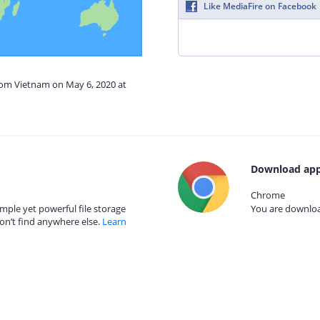
Like MediaFire on Facebook
from Vietnam on May 6, 2020 at
Download app
Chrome
mple yet powerful file storage
You are download
on’t find anywhere else.
Learn