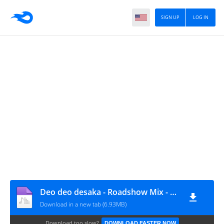
SIGN UP
LOG IN
Deo deo desaka - Roadshow Mix - Swarna Siva DJ- [ TelanganaDjs.Com ]
Download in a new tab (6.93MB)
Download too slow?
DOWNLOAD FASTER NOW