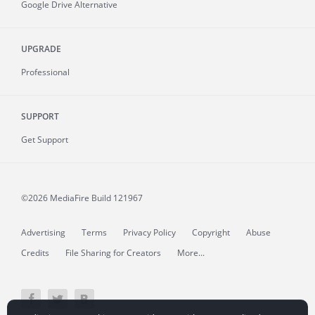
Google Drive Alternative
UPGRADE
Professional
SUPPORT
Get Support
©2026 MediaFire
Build 121967
Advertising
Terms
Privacy Policy
Copyright
Abuse
Credits
File Sharing for Creators
More...