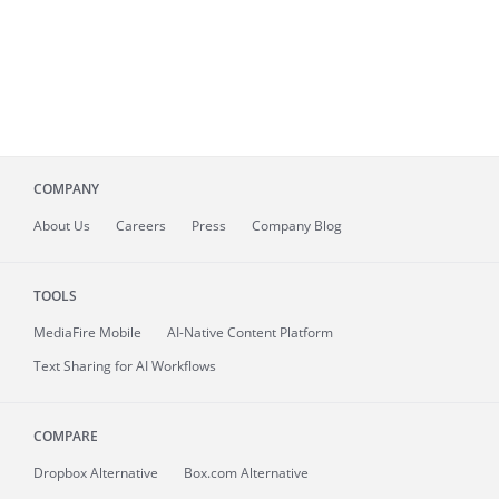
COMPANY
About
Us
Careers
Press
Company Blog
TOOLS
MediaFire
Mobile
AI-Native Content Platform
Text Sharing for AI Workflows
COMPARE
Dropbox Alternative
Box.com Alternative