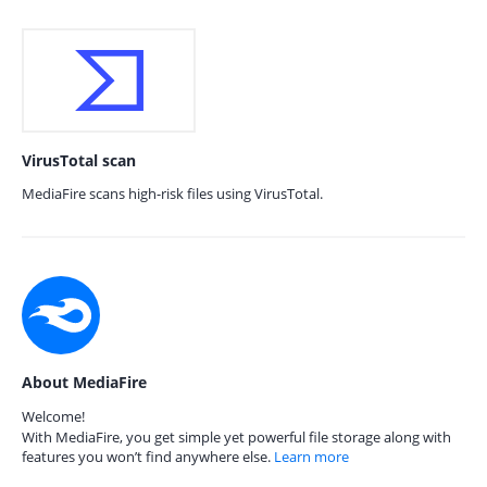
VirusTotal scan
MediaFire scans high-risk files using VirusTotal.
About MediaFire
Welcome!
With MediaFire, you get simple yet powerful file storage along with
features you won’t find anywhere else.
Learn more