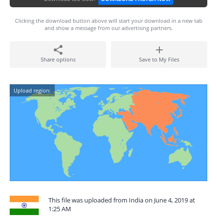
Clicking the download button above will start your download in a new tab
and show a message from our advertising partners.
Share options
Save to My Files
Upload region:
This file was uploaded from India on June 4, 2019 at
1:25 AM