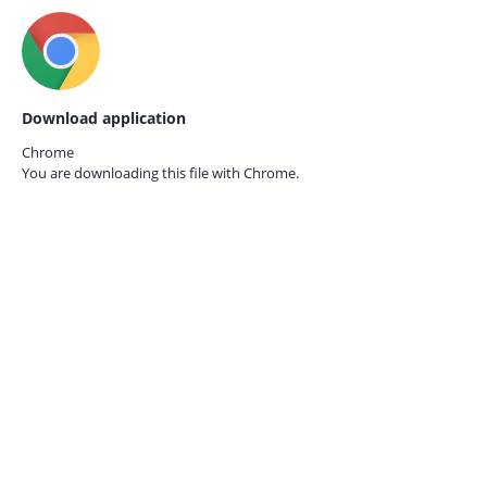
Download application
Chrome
You are downloading this file with
Chrome.