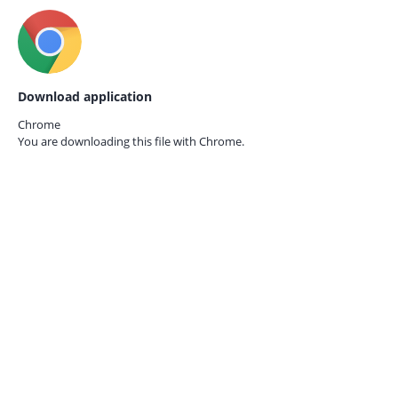
Download application
Chrome
You are downloading this file with
Chrome.