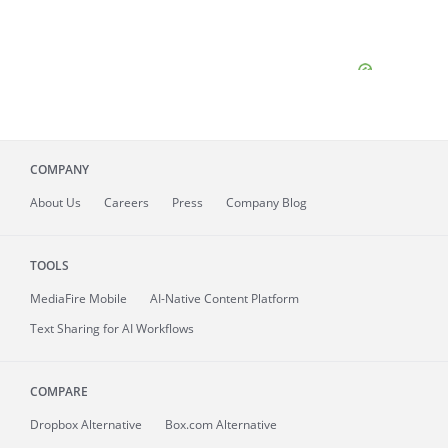
COMPANY
About
Us
Careers
Press
Company Blog
TOOLS
MediaFire
Mobile
AI-Native Content Platform
Text Sharing for AI Workflows
COMPARE
Dropbox Alternative
Box.com Alternative