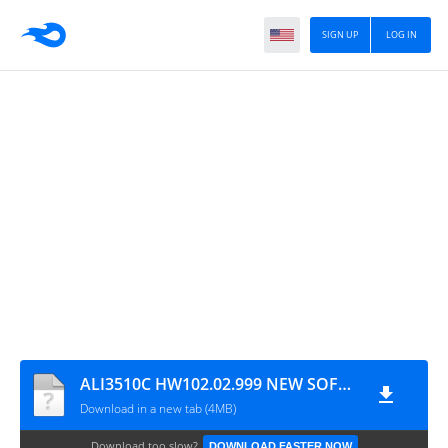
SIGN UP
LOG IN
ALI3510C HW102.02.999 NEW SOFTWARE WITH DLNA & XTREAM IPTV OPTION
Download in a new tab (4MB)
Download too slow?
DOWNLOAD FASTER NOW