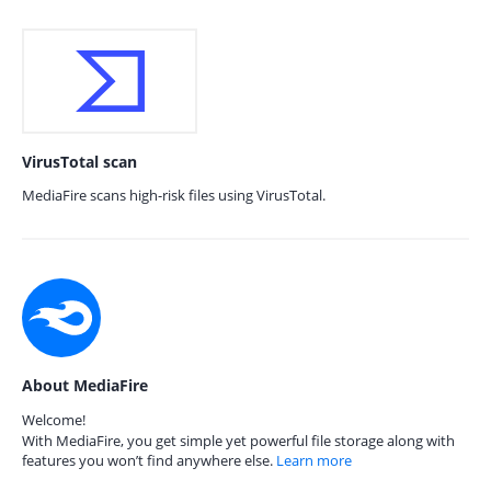
VirusTotal scan
MediaFire scans high-risk files using VirusTotal.
About MediaFire
Welcome!
With MediaFire, you get simple yet powerful file storage along with
features you won’t find anywhere else.
Learn more