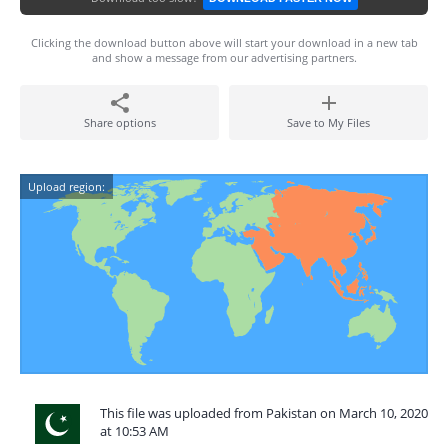
Clicking the download button above will start your download in a new tab
and show a message from our advertising partners.
Share options
Save to My Files
Upload region:
This file was uploaded from Pakistan on March 10, 2020
at 10:53 AM