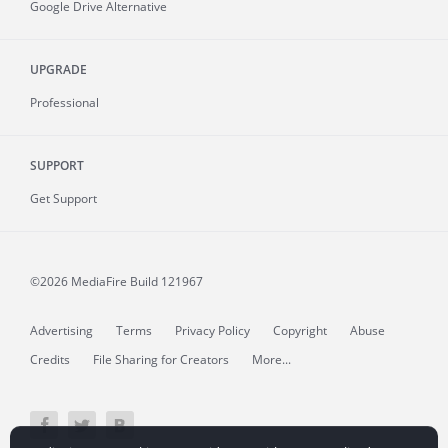
Google Drive Alternative
UPGRADE
Professional
SUPPORT
Get Support
©2026 MediaFire
Build 121967
Advertising
Terms
Privacy Policy
Copyright
Abuse
Credits
File Sharing for Creators
More...