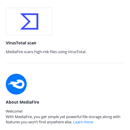
VirusTotal scan
MediaFire scans high-risk files using VirusTotal.
About MediaFire
Welcome!
With MediaFire, you get simple yet powerful file storage along with
features you won’t find anywhere else.
Learn more