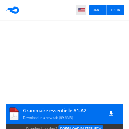
SIGN UP
LOG IN
Grammaire essentielle A1-A2
Download in a new tab (69.6MB)
Download too slow?
DOWNLOAD FASTER NOW