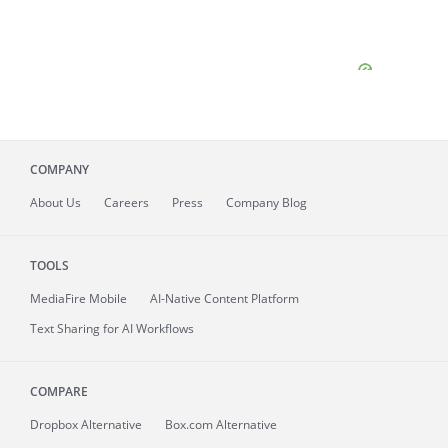
COMPANY
About
Us
Careers
Press
Company Blog
TOOLS
MediaFire
Mobile
AI-Native Content Platform
Text Sharing for AI Workflows
COMPARE
Dropbox Alternative
Box.com Alternative