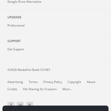
Google Drive Alternative
UPGRADE
Professional
SUPPORT
Get Support
©2026 MediaFire
Build 121967
Advertising
Terms
Privacy Policy
Copyright
Abuse
Credits
File Sharing for Creators
More...