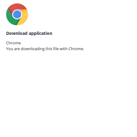
Download application
Chrome
You are downloading this file with
Chrome.