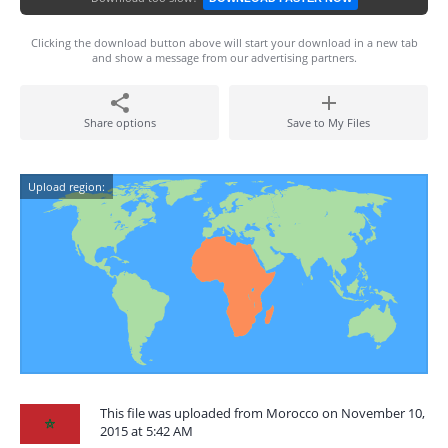
Clicking the download button above will start your download in a new tab
and show a message from our advertising partners.
Share options
Save to My Files
Upload region:
This file was uploaded from Morocco on November 10,
2015 at 5:42 AM