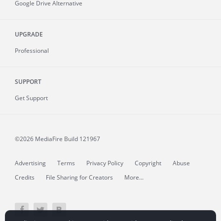
Google Drive Alternative
UPGRADE
Professional
SUPPORT
Get Support
©2026 MediaFire
Build 121967
Advertising
Terms
Privacy Policy
Copyright
Abuse
Credits
File Sharing for Creators
More...