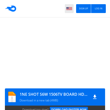
SIGN UP
LOG IN
1NE SHOT S6W 1506TV BOARD HD RECEIVER SOFTWARE NEW UPDATE
Download in a new tab (4MB)
Download too slow?
DOWNLOAD FASTER NOW