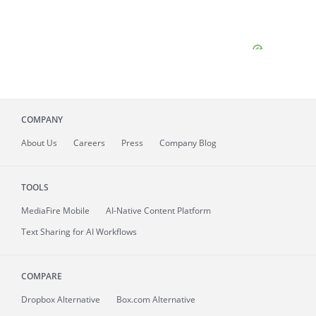
COMPANY
About
Us
Careers
Press
Company Blog
TOOLS
MediaFire
Mobile
AI-Native Content Platform
Text Sharing for AI Workflows
COMPARE
Dropbox Alternative
Box.com Alternative