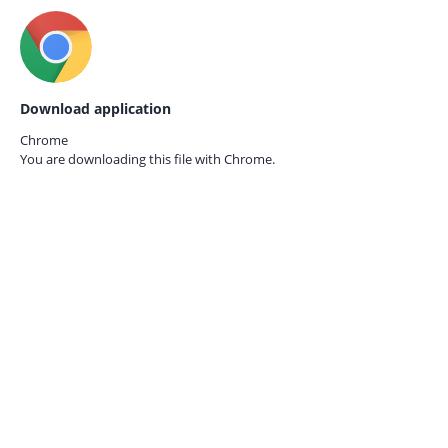
Download application
Chrome
You are downloading this file with
Chrome.