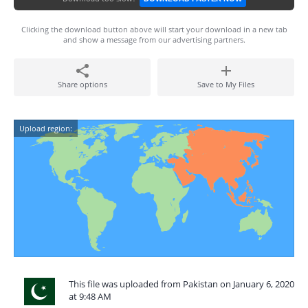
Clicking the download button above will start your download in a new tab
and show a message from our advertising partners.
Share options
Save to My Files
Upload region:
This file was uploaded from Pakistan on January 6, 2020
at 9:48 AM