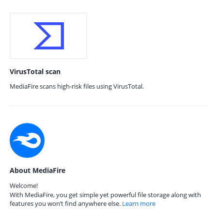
VirusTotal scan
MediaFire scans high-risk files using VirusTotal.
About MediaFire
Welcome!
With MediaFire, you get simple yet powerful file storage along with
features you won’t find anywhere else.
Learn more